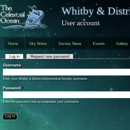
Skip to main content
Whitby & Distri
User account
Home
Sky Notes
Society News
Events
Gallery
Primary tabs
Log in
(active tab)
Request new password
Username
*
Enter your Whitby & District Astronomical Society username.
Password
*
Enter the password that accompanies your username.
CAPTCHA
This question is for testing whether you are a human visitor and to preve
automated spam submissions.