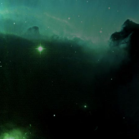
What is the fifty-third decimal place of pi?