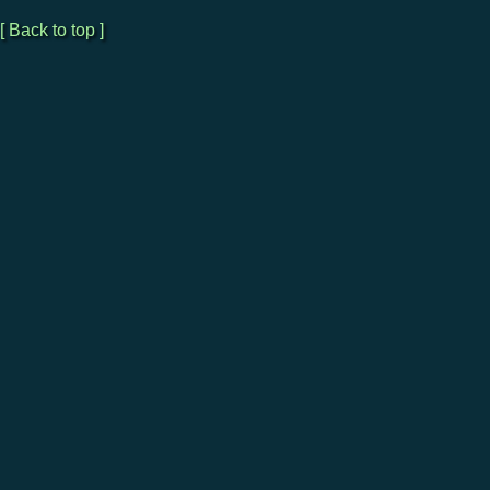
[ Back to top ]