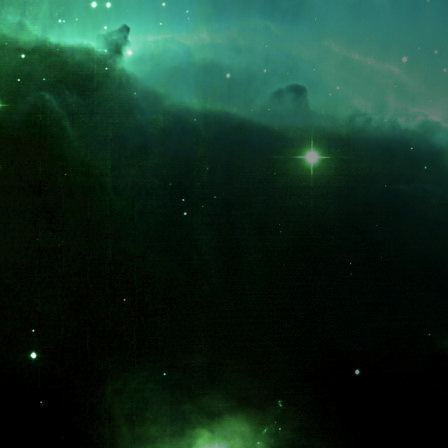
What is the fifty-third decimal place of