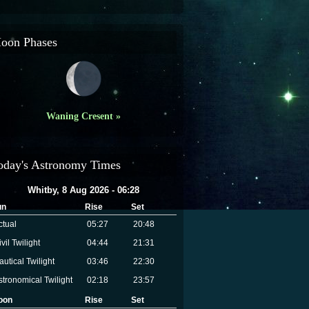
oon Phases
Waning Cresent »
oday's Astronomy Times
Whitby, 8 Aug 2026 - 06:28
un
Rise
Set
ctual
05:27
20:48
vil Twilight
04:44
21:31
autical Twilight
03:46
22:30
stronomical Twilight
02:18
23:57
oon
Rise
Set