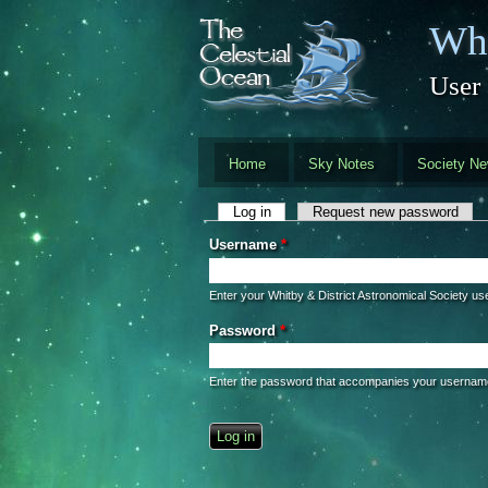
Skip to main content
Whi
User
Home
Sky Notes
Society N
Primary tabs
Log in
(active tab)
Request new password
Username
*
Enter your Whitby & District Astronomical Society u
Password
*
Enter the password that accompanies your usernam
CAPTCHA
This question is for testing whether you 
automated spam submissions.