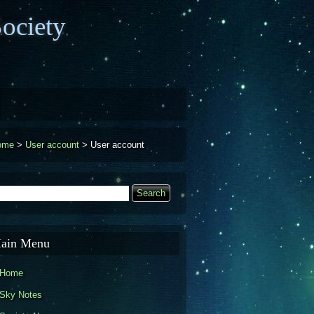
ociety
ome
>
User account
>
User account
earch
Search form
ain Menu
Home
Sky Notes