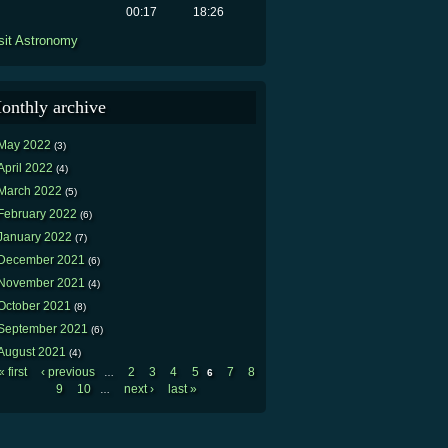
00:17
18:26
sit Astronomy
onthly archive
May 2022
(3)
April 2022
(4)
March 2022
(5)
February 2022
(6)
January 2022
(7)
December 2021
(6)
November 2021
(4)
October 2021
(8)
September 2021
(6)
August 2021
(4)
« first
‹ previous
2
3
4
5
7
8
…
6
Pages
9
10
next ›
last »
…