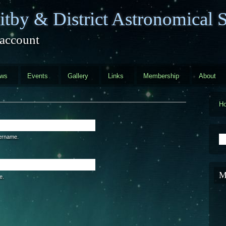
tby & District Astronomical S
 account
ews
Events
Gallery
Links
Membership
About
H
S
sername.
M
e.
are a human visitor and to prevent