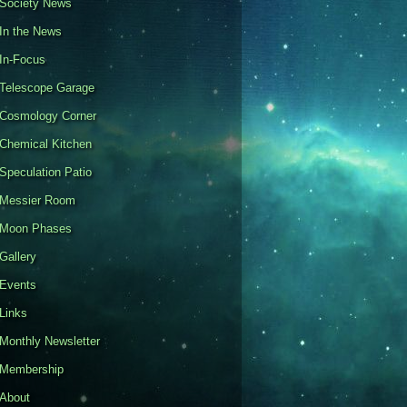
Society News
In the News
In-Focus
Telescope Garage
Cosmology Corner
Chemical Kitchen
Speculation Patio
Messier Room
Moon Phases
Gallery
Events
Links
Monthly Newsletter
Membership
About