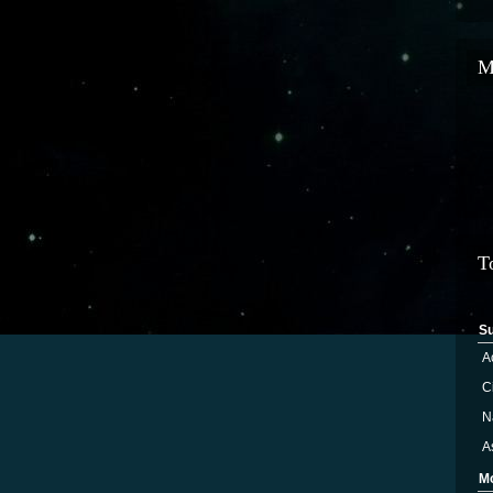
M
T
S
A
Ci
N
A
M