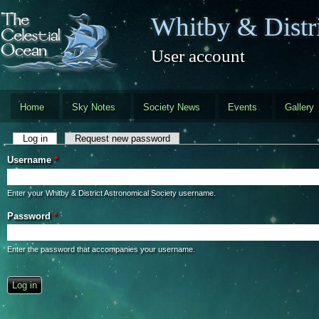
Skip to main content
Whitby & Distri
User account
Home
Sky Notes
Society News
Events
Gallery
Primary tabs
Log in
(active tab)
Request new password
Username
*
Enter your Whitby & District Astronomical Society username.
Password
*
Enter the password that accompanies your username.
CAPTCHA
This question is for testing whether you are a human visitor and to preve
automated spam submissions.