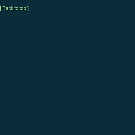
[ Back to top ]