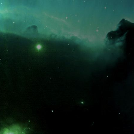
What is the fifty-third decimal place of pi?