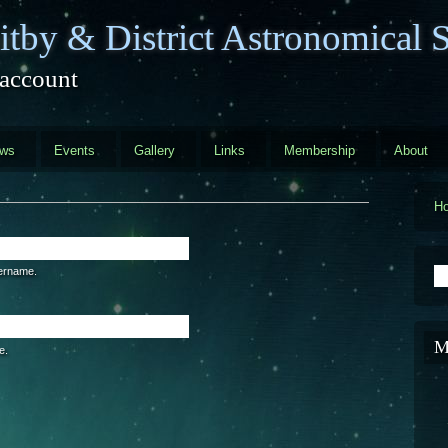
tby & District Astronomical S
 account
ews
Events
Gallery
Links
Membership
About
H
S
sername.
M
e.
are a human visitor and to prevent