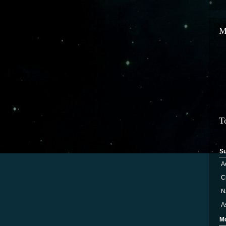
M
T
S
A
Ci
N
A
M