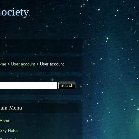
ociety
ome
>
User account
>
User account
earch
Search form
ain Menu
Home
Sky Notes