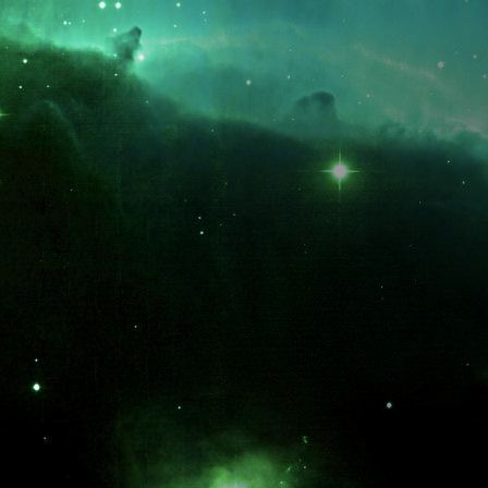
What is the fifty-third decimal place of