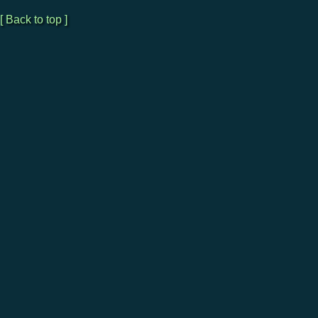
[ Back to top ]