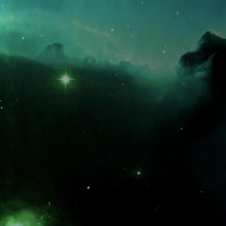
What is the fifty-third decimal place of pi?