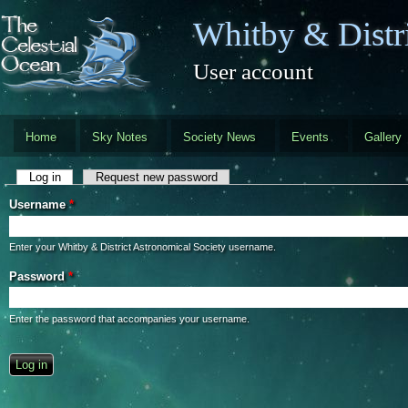
Skip to main content
Whitby & Distri
User account
Home
Sky Notes
Society News
Events
Gallery
Primary tabs
Log in
(active tab)
Request new password
Username
*
Enter your Whitby & District Astronomical Society username.
Password
*
Enter the password that accompanies your username.
CAPTCHA
This question is for testing whether you are a human visitor and to preve
automated spam submissions.