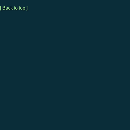
[ Back to top ]