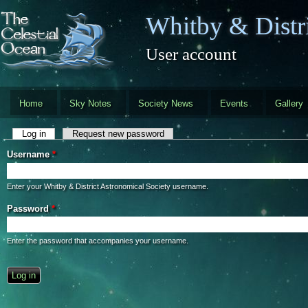
Skip to main content
Whitby & Distri
User account
Home
Sky Notes
Society News
Events
Gallery
Primary tabs
Log in
(active tab)
Request new password
Username
*
Enter your Whitby & District Astronomical Society username.
Password
*
Enter the password that accompanies your username.
CAPTCHA
This question is for testing whether you are a human visitor and to preve
automated spam submissions.