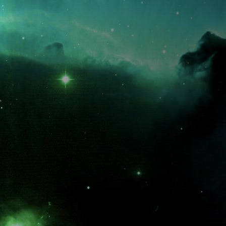
What is the fifty-third decimal place of pi?