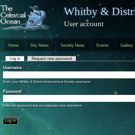
Skip to main content
Whitby & Distri
User account
Home
Sky Notes
Society News
Events
Gallery
Primary tabs
Log in
(active tab)
Request new password
Username
*
Enter your Whitby & District Astronomical Society username.
Password
*
Enter the password that accompanies your username.
CAPTCHA
This question is for testing whether you are a human visitor and to preve
automated spam submissions.