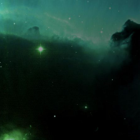
What is the fifty-third decimal place of pi?