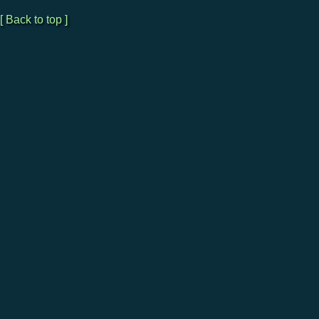
[ Back to top ]