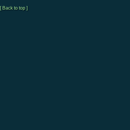
[ Back to top ]