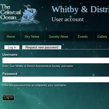
Skip to main content
Whitby & Distri
User account
Home
Sky Notes
Society News
Events
Gallery
Primary tabs
Log in
(active tab)
Request new password
Username
*
Enter your Whitby & District Astronomical Society username.
Password
*
Enter the password that accompanies your username.
CAPTCHA
This question is for testing whether you are a human visitor and to preve
automated spam submissions.