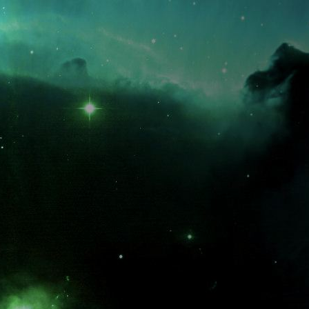
What is the fifty-third decimal place of pi?