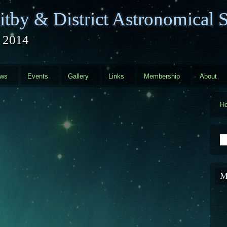
tby & District Astronomical S
l 2014
ews
Events
Gallery
Links
Membership
About
H
S
M