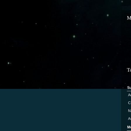
M
T
S
A
Ci
N
A
M