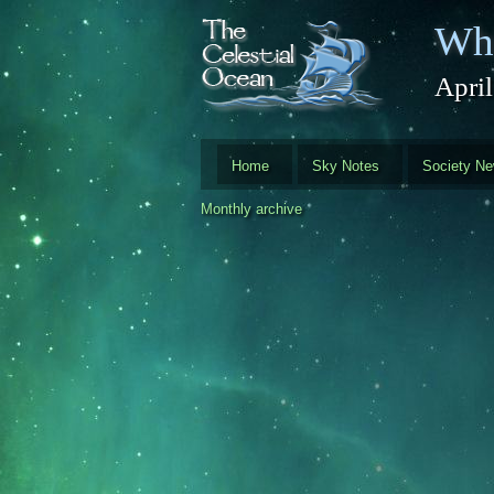
Skip to main content
Whi
Apri
Home
Sky Notes
Society N
Monthly archive