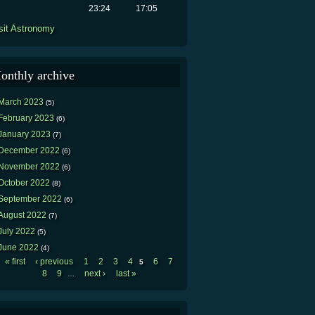
23:24
17:05
sit Astronomy
onthly archive
March 2023
(5)
February 2023
(6)
January 2023
(7)
December 2022
(6)
November 2022
(6)
October 2022
(8)
September 2022
(6)
August 2022
(7)
July 2022
(5)
June 2022
(4)
« first
‹ previous
1
2
3
4
6
7
5
Pages
8
9
next ›
last »
…