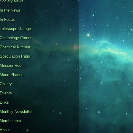
Society News
In the News
In-Focus
Telescope Garage
Cosmology Corner
Chemical Kitchen
Speculation Patio
Messier Room
Moon Phases
Gallery
Events
Links
Monthly Newsletter
Membership
About