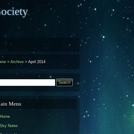
ociety
ome
>
Archive
>
April 2014
earch
Search form
ain Menu
Home
Sky Notes