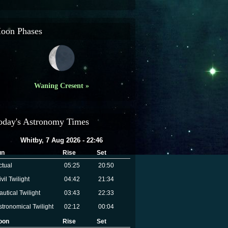
oon Phases
Waning Cresent »
oday's Astronomy Times
Whitby, 7 Aug 2026 - 22:46
un
Rise
Set
ctual
05:25
20:50
vil Twilight
04:42
21:34
autical Twilight
03:43
22:33
stronomical Twilight
02:12
00:04
oon
Rise
Set