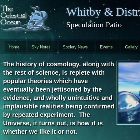
Skip to main content
Whitby & Distri
Speculation Patio
Home
Sky Notes
Society News
Events
Gallery
The history of cosmology, along with
the rest of science, is replete with
popular theories which have
eventually been jettisoned by the
evidence, and wholly unintuitive and
implausible realities being confirmed
by repeated experiment. The
Universe, it turns out, is how it is
whether we like it or not.