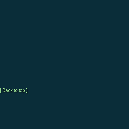
[ Back to top ]