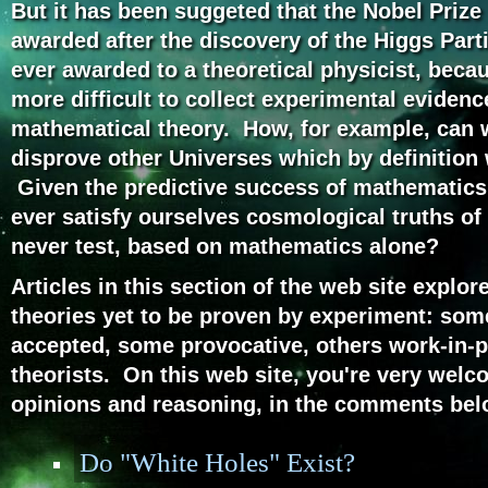
But it has been suggeted that the Nobel Prize 
awarded after the discovery of the Higgs Part
ever awarded to a theoretical physicist, beca
more difficult to collect experimental evidenc
mathematical theory. How, for example, can 
disprove other Universes which by definition 
Given the predictive success of mathematics 
ever satisfy ourselves cosmological truths of
never test, based on mathematics alone?
Articles in this section of the web site explo
theories yet to be proven by experiment: som
accepted, some provocative, others work-in-p
theorists. On this web site, you're very welc
opinions and reasoning, in the comments belo
Do "White Holes" Exist?