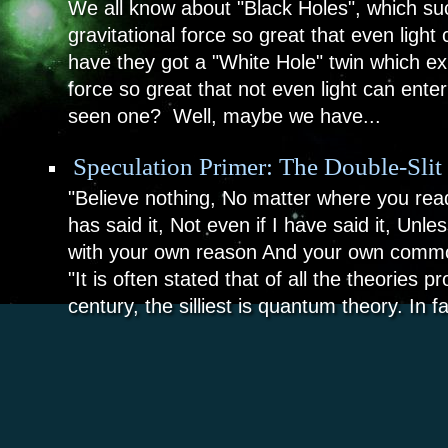
We all know about "Black Holes", which su
gravitational force so great that even ligh
have they got a "White Hole" twin which ex
force so great that not even light can ent
seen one? Well, maybe we have...
Speculation Primer: The Double-Slit
"Believe nothing, No matter where you read
has said it, Not even if I have said it, Unle
with your own reason And your own comm
"It is often stated that of all the theories p
century, the silliest is quantum theory. In fa