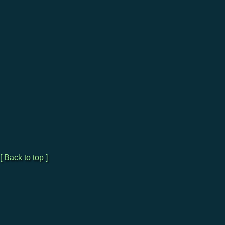
[ Back to top ]