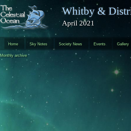
Skip to main content
Whitby & Distri
April 2021
Home
Sky Notes
Society News
Events
Gallery
Monthly archive