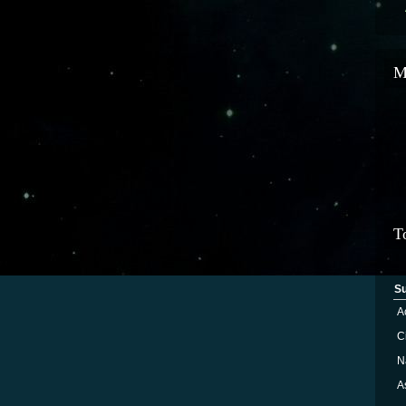
M
T
S
A
Ci
N
A