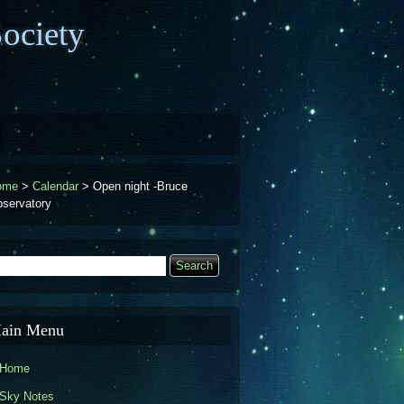
ociety
ome
>
Calendar
>
Open night -Bruce
servatory
earch
Search form
ain Menu
Home
Sky Notes