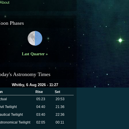
About
oon Phases
Last Quarter »
oday's Astronomy Times
Whitby, 6 Aug 2026 - 11:27
un
Rise
Set
ctual
05:23
20:53
vil Twilight
04:40
21:36
autical Twilight
03:40
22:36
stronomical Twilight
02:05
00:11