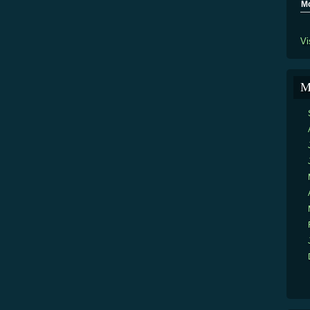
M
Vi
M