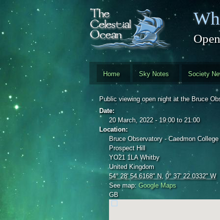
Skip to main content
Whi
Open
Home
Sky Notes
Society N
Public viewing open night at the Bruce 
Date:
20 March, 2022 -
19:00
to
21:00
Location:
Bruce Observatory - Caedmon College
Prospect Hill
YO21 1LA
Whitby
United Kingdom
54° 28' 54.6168" N
,
0° 37' 22.0332" W
See map:
Google Maps
GB