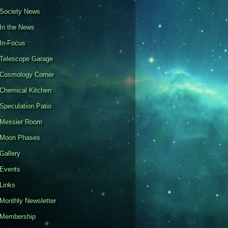
Society News
In the News
In-Focus
Telescope Garage
Cosmology Corner
Chemical Kitchen
Speculation Patio
Messier Room
Moon Phases
Gallery
Events
Links
Monthly Newsletter
Membership