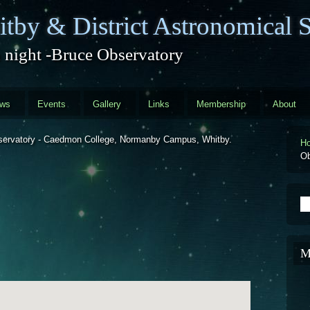
tby & District Astronomical S
 night -Bruce Observatory
ews
Events
Gallery
Links
Membership
About
Observatory - Caedmon College, Normanby Campus, Whitby.
H
Ob
S
M