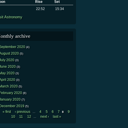
oon
Rise
Set
22:52
15:34
sit Astronomy
onthly archive
September 2020
(4)
August 2020
(5)
July 2020
(3)
June 2020
(3)
May 2020
(3)
April 2020
(3)
March 2020
(5)
February 2020
(8)
January 2020
(7)
December 2019
(5)
« first
‹ previous
4
5
6
7
9
…
8
Pages
10
11
12
next ›
last »
…