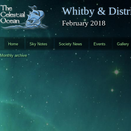
Skip to main content
Whitby & Distri
February 2018
Home
Sky Notes
Society News
Events
Gallery
Monthly archive