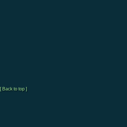
[ Back to top ]