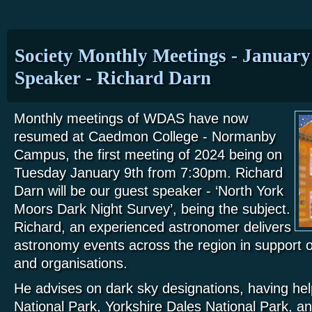
Society Monthly Meetings - January
Speaker - Richard Darn
Monthly meetings of WDAS have now
resumed at Caedmon College - Normanby
Campus, the first meeting of 2024 being on
Tuesday January 9th from 7:30pm. Richard
Darn will be our guest speaker - ‘North York
Moors Dark Night Survey’, being the subject.
Richard, an experienced astronomer delivers
astronomy events across the region in support 
and organisations.
He advises on dark sky designations, having h
National Park, Yorkshire Dales National Park, a