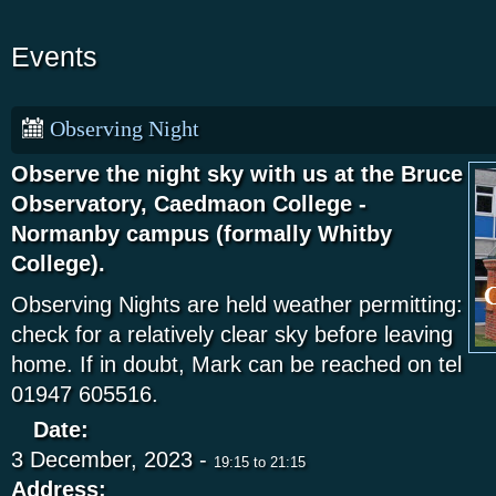
Events
Observing Night
Observe the night sky with us at the Bruce
Observatory, Caedmaon College -
Normanby campus (formally Whitby
College).
Observing Nights are held weather permitting:
check for a relatively clear sky before leaving
home. If in doubt, Mark can be reached on tel
01947 605516.
Date:
3 December, 2023 -
19:15
to
21:15
Address: