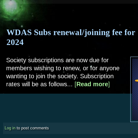
WDAS Subs renewal/joining fee for
2024
Society subscriptions are now due for
members wishing to renew, or for anyone
wanting to join the society. Subscription
rates will be as follows...
[
Read more
about WDAS Sub
]
Log in
to post comments