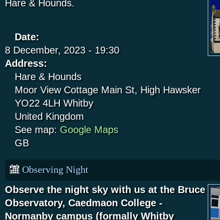
Hare & Hounds.
Date:
8 December, 2023 - 19:30
Address:
Hare & Hounds
Moor View Cottage
Main St, High Hawsker
YO22 4LH
Whitby
United Kingdom
See map:
Google Maps
GB
Observing Night
Observe the night sky with us at the Bruce
Observatory, Caedmaon College -
Normanby campus (formally Whitby