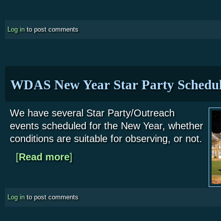
Log in
to post comments
WDAS New Year Star Party Schedu
We have several Star Party/Outreach
events scheduled for the New Year, whether
conditions are suitable for observing, or not.
[
Read more
about WDAS New Year Star Party Schedule
]
Log in
to post comments