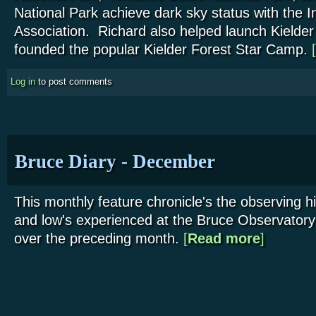
National Park achieve dark sky status with the I
Association. Richard also helped launch Kielde
founded the popular Kielder Forest Star Camp.
[
Log in
to post comments
Bruce Diary - December
This monthly feature chronicle's the observing h
and low's experienced at the Bruce Observatory
over the preceding month.
[
Read more
about Bruce
]