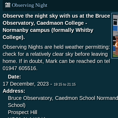
Observing Night
Observe the night sky with us at the Bruce
Observatory, Caedmaon College -
Normanby campus (formally Whitby
College).
Observing Nights are held weather permitting:
check for a relatively clear sky before leaving
home. If in doubt, Mark can be reached on tel
01947 605516.
Date:
17 December, 2023 -
19:15
to
21:15
Address:
Bruce Observatory, Caedmon School Normandy
School)
Prospect Hill