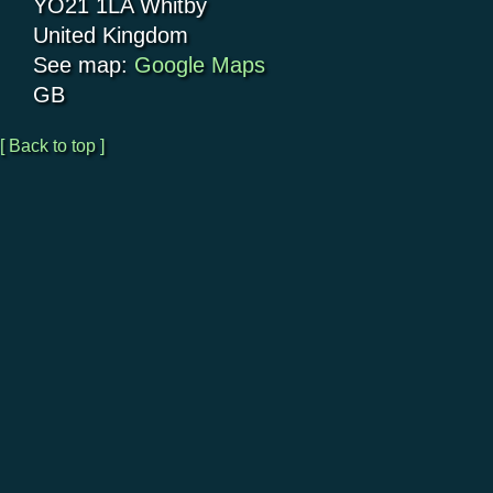
YO21 1LA
Whitby
United Kingdom
See map:
Google Maps
GB
[ Back to top ]