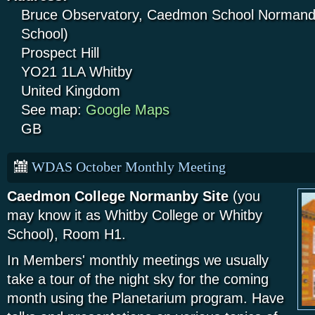
Bruce Observatory, Caedmon School Normandy
School)
Prospect Hill
YO21 1LA
Whitby
United Kingdom
See map:
Google Maps
GB
WDAS October Monthly Meeting
Caedmon College Normanby Site
(you
may know it as Whitby College or Whitby
School), Room H1.
In Members' monthly meetings we usually
take a tour of the night sky for the coming
month using the Planetarium program. Have