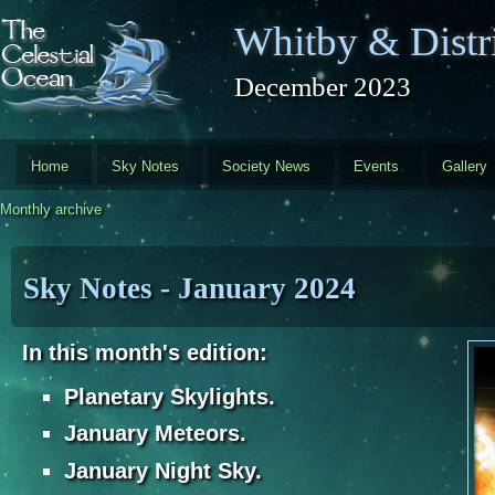
Skip to main content
Whitby & Distri
December 2023
Home
Sky Notes
Society News
Events
Gallery
Monthly archive
Sky Notes - January 2024
In this month's edition:
Planetary Skylights.
January Meteors.
J
anuary Night Sky.