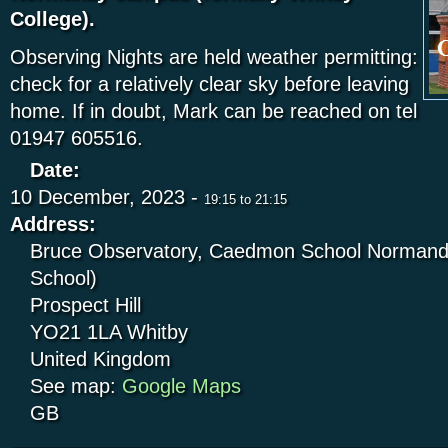
College).
Observing Nights are held weather permitting:
check for a relatively clear sky before leaving
home. If in doubt, Mark can be reached on tel
01947 605516.
Date:
10 December, 2023 -
19:15
to
21:15
Address:
Bruce Observatory, Caedmon School Normandy
School)
Prospect Hill
YO21 1LA
Whitby
United Kingdom
See map:
Google Maps
GB