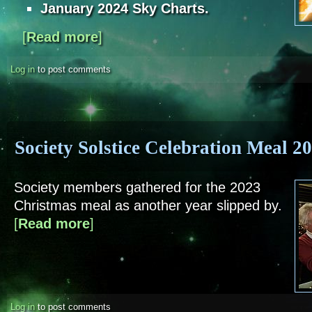
January 2024 Sky Charts.
[
Read more
about Sky Notes - January 2024
]
Log in
to post comments
Society Solstice Celebration Meal 2
Society members gathered for the 2023
Christmas meal as another year slipped by.
[
Read more
about Society Solstice Celebration Meal 2022
]
Log in
to post comments