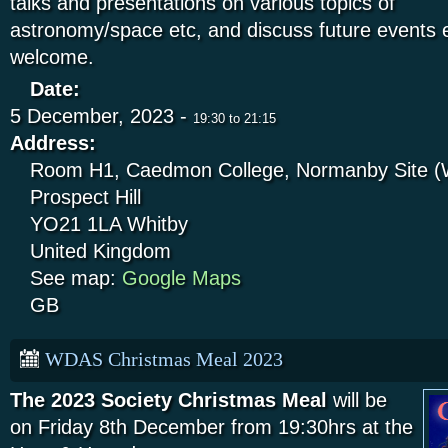
talks and presentations on various topics of
astronomy/space etc, and discuss future event
welcome.
Date:
5 December, 2023 -
19:30
to
21:15
Address:
Room H1, Caedmon College, Normanby Site (W
Prospect Hill
YO21 1LA
Whitby
United Kingdom
See map:
Google Maps
GB
WDAS Christmas Meal 2023
The 2023 Society Christmas Meal
will be
on Friday 8th December from 19:30hrs at the