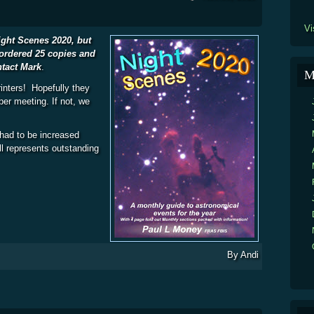
Vi
Night Scenes 2020, but
ordered 25 copies and
ntact Mark
.
M
inters! Hopefully they
er meeting. If not, we
 had to be increased
ill represents outstanding
2020
By
Andi