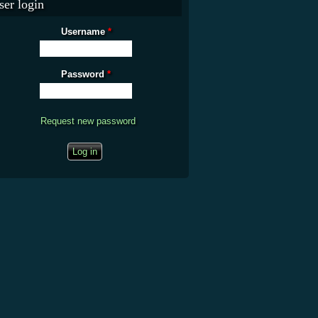
ser login
Username
*
Password
*
Request new password
CAPTCHA
This question is for testing whether you are a human visitor and to prevent
automated spam submissions.
What is the fifty-third decimal place of pi?