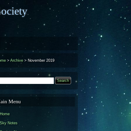
ociety
ome
>
Archive
>
November 2019
earch
Search form
ain Menu
Home
Sky Notes