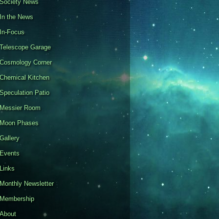
Society News
In the News
In-Focus
Telescope Garage
Cosmology Corner
Chemical Kitchen
Speculation Patio
Messier Room
Moon Phases
Gallery
Events
Links
Monthly Newsletter
Membership
About