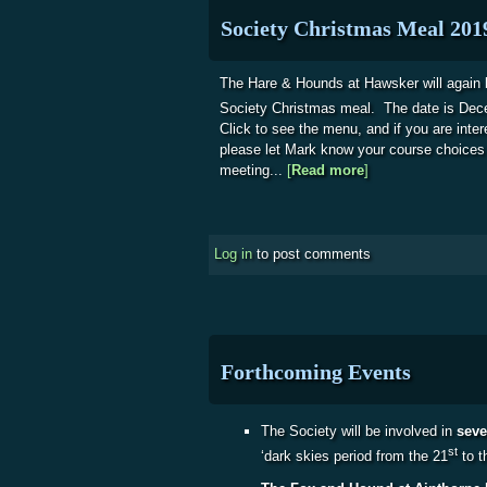
Society Christmas Meal 201
The Hare & Hounds at Hawsker will again b
Society Christmas meal. The date is De
Click to see the menu, and if you are intere
please let Mark know your course choices
meeting...
[
Read more
about Society Chr
]
Log in
to post comments
Forthcoming Events
The Society will be involved in
seve
st
‘dark skies period from the 21
to t