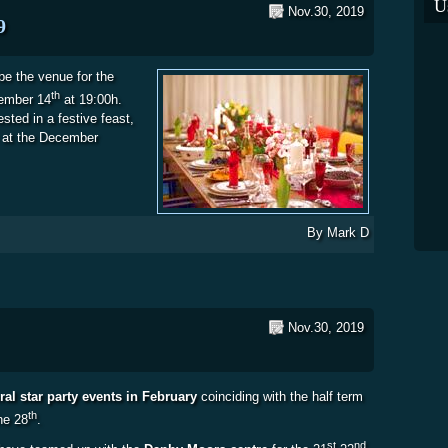
U
Nov.30, 2019
9
e the venue for the
th
cember 14
at 19:00h.
sted in a festive feast,
 at the December
istmas Meal 2019
By
Mark D
Nov.30, 2019
ral star party events in February
coinciding with the half term
th
he 28
.
st
nd