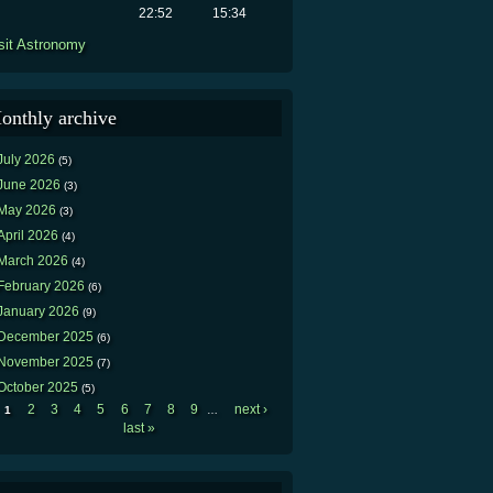
22:52
15:34
sit Astronomy
onthly archive
July 2026
(5)
June 2026
(3)
May 2026
(3)
April 2026
(4)
March 2026
(4)
February 2026
(6)
January 2026
(9)
December 2025
(6)
November 2025
(7)
October 2025
(5)
2
3
4
5
6
7
8
9
next ›
1
…
Pages
last »