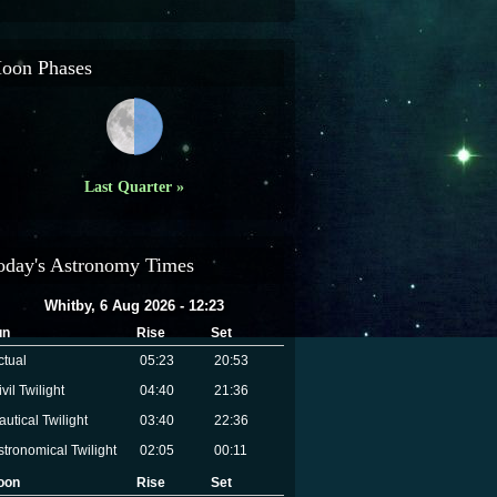
oon Phases
Last Quarter »
oday's Astronomy Times
Whitby, 6 Aug 2026 - 12:23
un
Rise
Set
ctual
05:23
20:53
vil Twilight
04:40
21:36
autical Twilight
03:40
22:36
stronomical Twilight
02:05
00:11
oon
Rise
Set