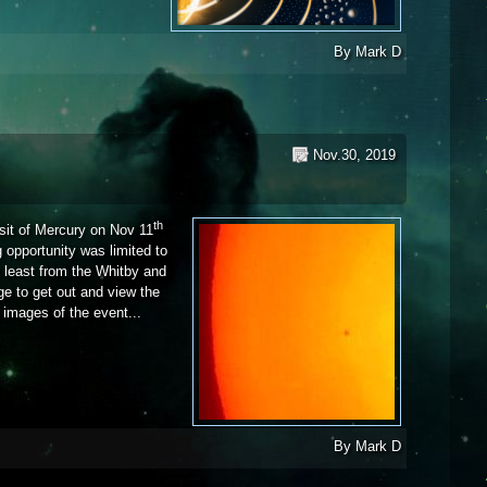
By
Mark D
Nov.30, 2019
th
ansit of Mercury on Nov 11
g opportunity was limited to
t least from the Whitby and
e to get out and view the
e images of the event...
By
Mark D