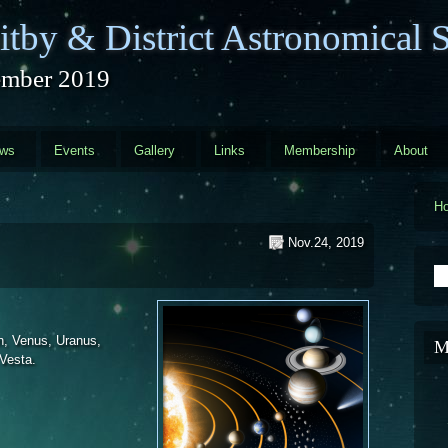
tby & District Astronomical S
mber 2019
ews
Events
Gallery
Links
Membership
About
H
Nov.24, 2019
S
n, Venus, Uranus,
M
 Vesta.
 2019