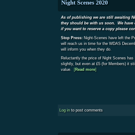
Night Scenes 2020
As of publishing we are still awaiting 
they should be with us soon. We have 
if you want to reserve a copy please co
Stop Press:
Night-Scenes have left the Pr
will reach us in time for the WDAS Decemb
will inform you when they do.
Reluctantly the price of Night Scenes has
slightly, but even at £5 (for Members) it st
value.
[
Read more
about Night Scenes 
]
Log in
to post comments