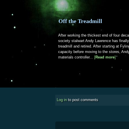
Off the Treadmill
After working the thickest end of four dec
society stalwart Andy Lawrence has finall
treadmill and retired. After starting at Fyli
capacity before moving to the stores, Andy
materials controller...
[
Read more
about Of
]
Log in
to post comments