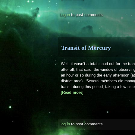
Log in
to post comments
Transit of Mercury
Well, it wasn’t a total cloud out for the tr
after all, that said, the window of observin
an hour or so during the early afternoon (a
district area). Several members did manag
transit during this period, taking a few nic
[
Read more
about Transit of Mercury
]
Log in
to post comments