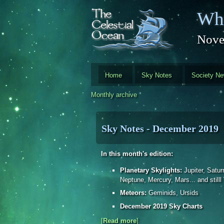
Skip to main content
Whi
Nove
Home
Sky Notes
Society N
Monthly archive
Sky Notes - December 2019
In this month's edition:
Planetary Skylights:
Jupiter, Satur
Neptune, Mercury, Mars... and stilll
Meteors:
Geminids, Ursids
December 2019 Sky Charts
[
Read more
about Sky Notes - December
]