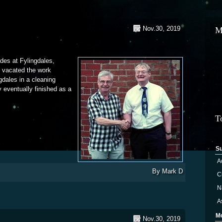
Nov.30, 2019
M
ades at Fylingdales,
y vacated the work
ngdales in a cleaning
 eventually finished as a
f the Treadmill
T
S
A
By
Mark D
Ci
N
A
M
Nov.30, 2019