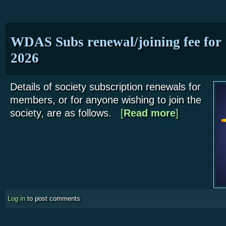
WDAS Subs renewal/joining fee for
2026
Details of society subscription renewals for
members, or for anyone wishing to join the
society, are as follows.
[
Read more
about WDAS Subs
]
Log in
to post comments