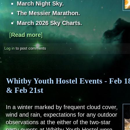
March Night Sky.
The Messier Marathon.
March 2026 Sky Charts.
[
Read more
about Sky Notes - March 2026
]
Log in
to post comments
Whitby Youth Hostel Events - Feb 1
& Feb 21st
In a winter marked by frequent cloud cover,
wind and rain, expectations for any outdoor
observations at the either of the two-star
party events at Whitby Youth Hostel were