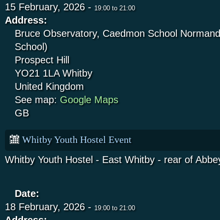
15 February, 2026 -
19:00
to
21:00
Address:
Bruce Observatory, Caedmon School Normandy
School)
Prospect Hill
YO21 1LA
Whitby
United Kingdom
See map:
Google Maps
GB
Whitby Youth Hostel Event
Whitby Youth Hostel - East Whitby - rear of Abbey
Date:
18 February, 2026 -
19:00
to
21:00