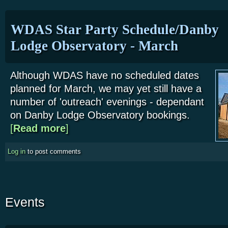
WDAS Star Party Schedule/Danby
Lodge Observatory - March
Although WDAS have no scheduled dates
planned for March, we may yet still have a
number of 'outreach' evenings - dependant
on Danby Lodge Observatory bookings.
[
Read more
about WDAS Star Party Schedule/Danby Lodge Obse
]
Log in
to post comments
Events