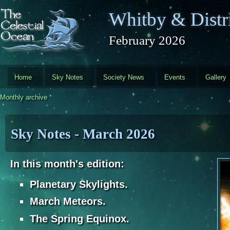
Skip to main content
Whitby & Distri
February 2026
Home
Sky Notes
Society News
Events
Gallery
Monthly archive
Sky Notes - March 2026
In this month's edition:
Planetary Skylights.
March Meteors.
The Spring Equinox.