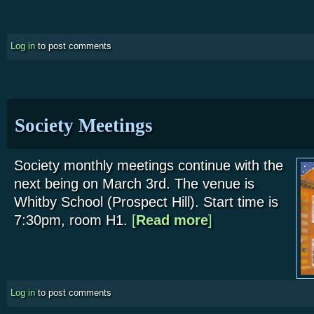
Log in
to post comments
Society Meetings
Society monthly meetings continue with the
next being on March 3rd. The venue is
Whitby School (Prospect Hill). Start time is
7:30pm, room H1.
[
Read more
about Society Meetings
]
Log in
to post comments