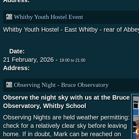
Address:
Whitby Youth Hostel Event
Whitby Youth Hostel - East Whitby - rear of Abbey
Date:
21 February, 2026 -
19:00
to
21:00
Address:
Observing Night - Bruce Observatory
Observe the night sky with us at the Bruce
Observatory, Whitby School
Observing Nights are held weather permitting:
check for a relatively clear sky before leaving
home. If in doubt, Mark can be reached on