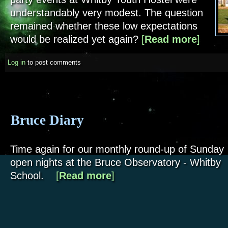
understandably very modest. The question
remained whether these low expectations
would be realized yet again?
[
Read more
about Whi
]
Log in
to post comments
Bruce Diary
Time again for our monthly round-up of Sunday
open nights at the Bruce Observatory - Whitby
School.
[
Read more
about Bruce Diary
]