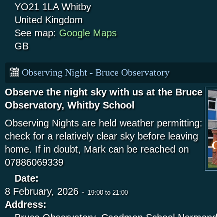
YO21 1LA
Whitby
United Kingdom
See map:
Google Maps
GB
Observing Night - Bruce Observatory
Observe the night sky with us at the Bruce
Observatory, Whitby School
Observing Nights are held weather permitting:
check for a relatively clear sky before leaving
home. If in doubt, Mark can be reached on
07886069339
Date:
8 February, 2026 -
19:00
to
21:00
Address: