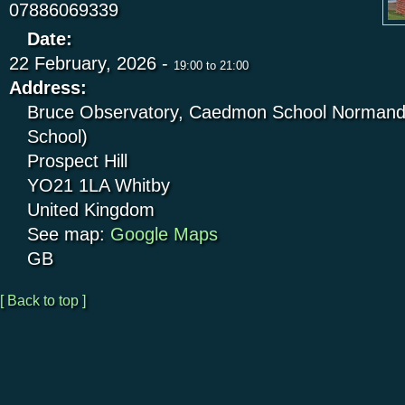
07886069339
Date:
22 February, 2026 -
19:00
to
21:00
Address:
Bruce Observatory, Caedmon School Normandy
School)
Prospect Hill
YO21 1LA
Whitby
United Kingdom
See map:
Google Maps
GB
[ Back to top ]