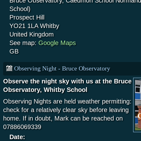
Bruce Observatory, Caedmon School Normandy
School)
Prospect Hill
YO21 1LA
Whitby
United Kingdom
See map:
Google Maps
GB
Observing Night - Bruce Observatory
Observe the night sky with us at the Bruce
Observatory, Whitby School
Observing Nights are held weather permitting:
check for a relatively clear sky before leaving
home. If in doubt, Mark can be reached on
07886069339
Date: