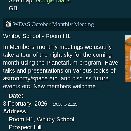
See map:
Google Maps
GB
WDAS October Monthly Meeting
Whitby School - Room H1.
In Members' monthly meetings we usually
take a tour of the night sky for the coming
month using the Planetarium program. Have
talks and presentations on various topics of
astronomy/space etc, and discuss future
events etc. New members welcome.
Date:
3 February, 2026 -
19:30
to
21:15
Address:
Room H1, Whitby School
Prospect Hill