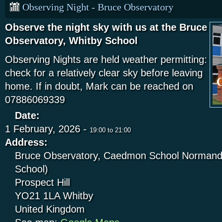
Observing Night - Bruce Observatory
Observe the night sky with us at the Bruce
Observatory, Whitby School
Observing Nights are held weather permitting:
check for a relatively clear sky before leaving
home. If in doubt, Mark can be reached on
07886069339
Date:
1 February, 2026 -
19:00
to
21:00
Address:
Bruce Observatory, Caedmon School Normandy
School)
Prospect Hill
YO21 1LA
Whitby
United Kingdom