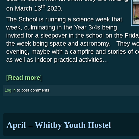
th
on March 13
2020.
The School is running a science week that
week, culminating in the Year 3/4s being
invited for a sleepover in the school on the Frid
the week being space and astronomy. They woul
evening, maybe with a campfire and stories of c
as well as indoor practical activities...
[
Read more
about Primary School visit – Marske
]
Log in
to post comments
April – Whitby Youth Hostel