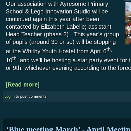
Our association with Ayresome Primary
School & Lego Innovation Studio will be
continued again this year after been
contacted by Elizabeth Labelle; assistant
Head Teacher (phase 3). This year’s group
of pupils (around 30 or so) will be stopping
th
at the Whitby Youth Hostel from April 6
-
th
10
and we'll be hosting a star party event for 
or 9th, whichever evening according to the forec
[
Read more
about April – Whitby Youth Hostel
]
Log in
to post comments
‘Blue meeting March’ - April Meetin