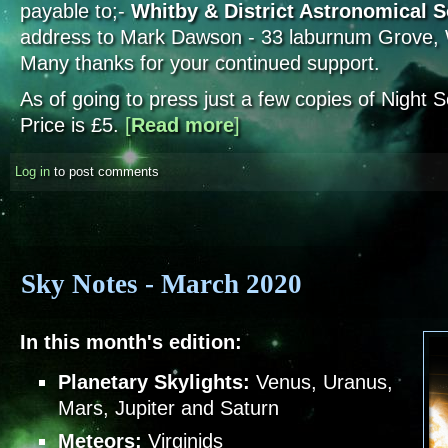
payable to;-
Whitby & District Astronomical S
address to Mark Dawson - 33 laburnum Grove
Many thanks for your continued support.
As of going to press just a few copies of Night
Price is £5.
[
Read more
about Society Subs and Night Sce
]
Log in
to post comments
Sky Notes - March 2020
In this month's edition:
Planetary Skylights:
Venus, Uranus,
Mars, Jupiter and Saturn
Meteors:
Virginids