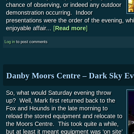
chance of observing, or indeed any outdoor
demonstration occurring. Indoor
presentations were the order of the evening, whi
enjoyable affair...
[
Read more
about Fox and Hounds – 
]
Log in
to post comments
Danby Moors Centre – Dark Sky Ev
So, what would Saturday evening throw
up? Well, Mark first returned back to the
Fox and Hounds in the late morning to
reload the stored equipment and relocate to
the Moors Centre. This took quite a while,
but at least it meant equipment was ‘on site’