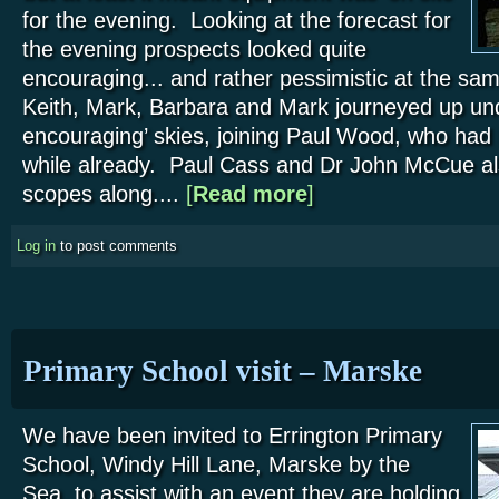
for the evening. Looking at the forecast for
the evening prospects looked quite
encouraging... and rather pessimistic at the sam
Keith, Mark, Barbara and Mark journeyed up unde
encouraging’ skies, joining Paul Wood, who had 
while already. Paul Cass and Dr John McCue als
scopes along....
[
Read more
about Danby Moors Centre 
]
Log in
to post comments
Primary School visit – Marske
We have been invited to Errington Primary
School, Windy Hill Lane, Marske by the
Sea, to assist with an event they are holding