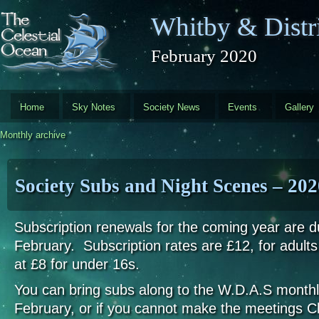
Skip to main content
Whitby & Distri
February 2020
Home
Sky Notes
Society News
Events
Gallery
Monthly archive
Society Subs and Night Scenes – 202
Subscription renewals for the coming year are d
February. Subscription rates are £12, for adults
at £8 for under 16s.
You can bring subs along to the W.D.A.S monthl
February, or if you cannot make the meetings