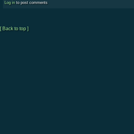
Log in
to post comments
[ Back to top ]