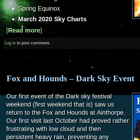
Spring Equinox
March 2020 Sky Charts
[
Read more
about Sky Notes - March 2020
]
Log in
to post comments
Fox and Hounds – Dark Sky Event
Our first event of the Dark sky festival
weekend (first weekend that is) saw us
return to the Fox and Hounds at Ainthorpe.
Our first visit last October had proved rather
frustrating with low cloud and then
persistent heavy rain, preventing any