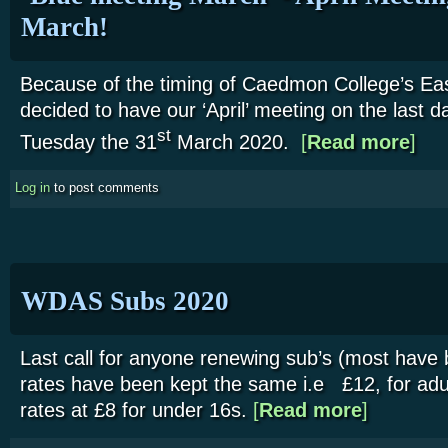
March!
Because of the timing of Caedmon College’s Ea
decided to have our ‘April’ meeting on the last 
about 
st
Tuesday the 31
March 2020.
[
Read more
]
Log in
to post comments
WDAS Subs 2020
Last call for anyone renewing sub’s (most have 
rates have been kept the same i.e £12, for adul
rates at £8 for under 16s.
[
Read more
about WDAS 
]