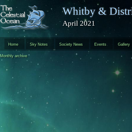
Skip to main content
Whitby & Distri
April 2021
Home
Sky Notes
Society News
Events
Gallery
Monthly archive