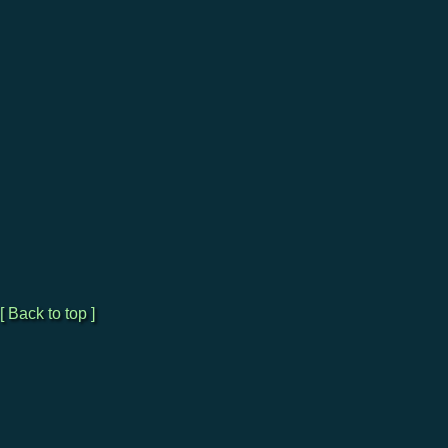
[ Back to top ]