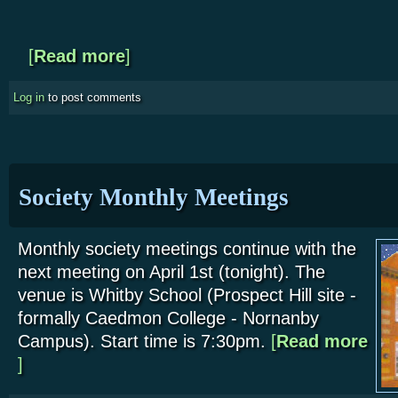
[
Read more
about NYMR - Outreach Event at the Stape Outsta
]
Log in
to post comments
Society Monthly Meetings
Monthly society meetings continue with the
next meeting on April 1st (tonight). The
venue is Whitby School (Prospect Hill site -
formally Caedmon College - Nornanby
Campus). Start time is 7:30pm.
[
Read more
about Society Monthly Meetings
]