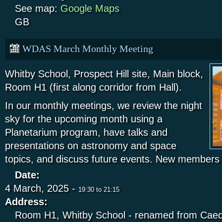
See map:
Google Maps
GB
WDAS March Monthly Meeting
Whitby School, Prospect Hill site, Main block,
Room H1 (first along corridor from Hall).
In our monthly meetings, we review the night
sky for the upcoming month using a
Planetarium program, have talks and
presentations on astronomy and space
topics, and discuss future events. New members
Date:
4 March, 2025 -
19:30
to
21:15
Address:
Room H1, Whitby School - renamed from Caed