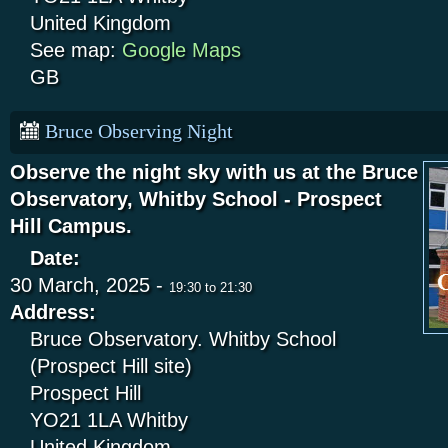
United Kingdom
See map:
Google Maps
GB
Bruce Observing Night
Observe the night sky with us at the Bruce
Observatory, Whitby School - Prospect
Hill Campus.
Date:
30 March, 2025 -
19:30
to
21:30
Address:
Bruce Observatory. Whitby School
(Prospect Hill site)
Prospect Hill
YO21 1LA
Whitby
United Kingdom