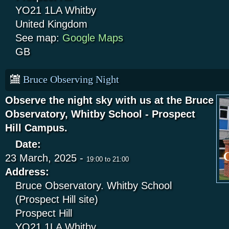
YO21 1LA
Whitby
United Kingdom
See map:
Google Maps
GB
Bruce Observing Night
Observe the night sky with us at the Bruce
Observatory, Whitby School - Prospect
Hill Campus.
Date:
23 March, 2025 -
19:00
to
21:00
Address:
Bruce Observatory. Whitby School
(Prospect Hill site)
Prospect Hill
YO21 1LA
Whitby