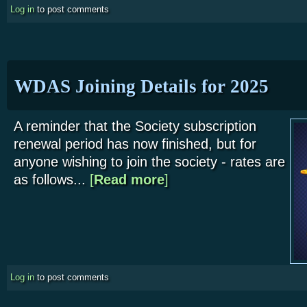
Log in
to post comments
WDAS Joining Details for 2025
A reminder that the Society subscription
renewal period has now finished, but for
anyone wishing to join the society - rates are
as follows...
[
Read more
about WDAS Joining Details for 
]
Log in
to post comments