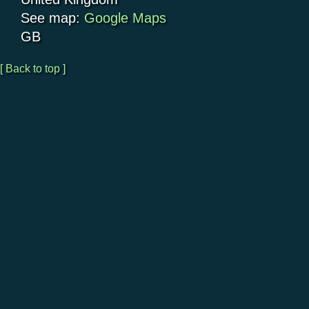
See map:
Google Maps
GB
[ Back to top ]