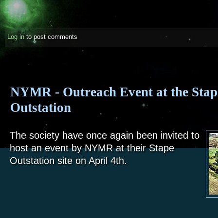
Log in
to post comments
NYMR - Outreach Event at the Stap
Outstation
The society have once again been invited to
host an event by NYMR at their Stape
Outstation site on April 4th.