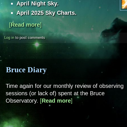
April Night Sky.
April 2025 Sky Charts.
[
Read more
about Sky Notes - April 2025
]
Log in
to post comments
Bruce Diary
Time again for our monthly review of observing
sessions (or lack of) spent at the Bruce
Observatory.
[
Read more
about Bruce Diary
]