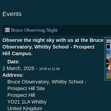
Events
Bruce Observing Night
Observe the night sky with us at the Bruce
Observatory, Whitby School - Prospect
Hill Campus.
Date:
2 March, 2025 -
19:00
to
21:00
Address:
Bruce Observatory, Whitby School -
Prospect Hill Site
Prospect Hill
YO21 1LA
Whitby
United Kingdom