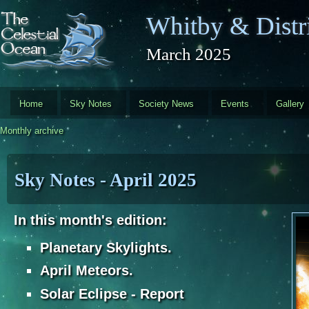
Skip to main content
Whitby & Distri
March 2025
Home
Sky Notes
Society News
Events
Gallery
Monthly archive
Sky Notes - April 2025
In this month's edition:
Planetary Skylights.
April Meteors.
Solar Eclipse - Report