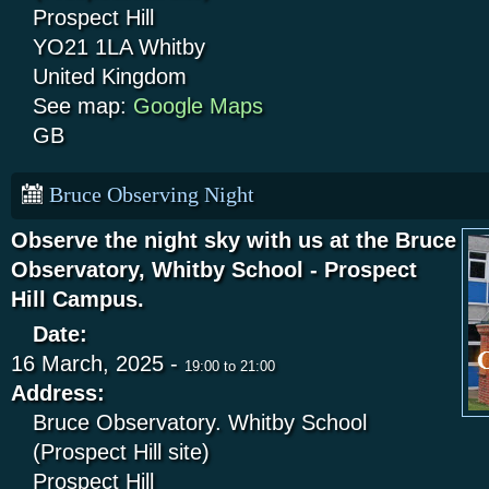
Prospect Hill
YO21 1LA
Whitby
United Kingdom
See map:
Google Maps
GB
Bruce Observing Night
Observe the night sky with us at the Bruce
Observatory, Whitby School - Prospect
Hill Campus.
Date:
16 March, 2025 -
19:00
to
21:00
Address:
Bruce Observatory. Whitby School
(Prospect Hill site)
Prospect Hill