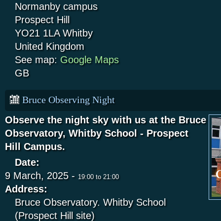
Normanby campus
Prospect Hill
YO21 1LA
Whitby
United Kingdom
See map:
Google Maps
GB
Bruce Observing Night
Observe the night sky with us at the Bruce
Observatory, Whitby School - Prospect
Hill Campus.
Date:
9 March, 2025 -
19:00
to
21:00
Address:
Bruce Observatory. Whitby School
(Prospect Hill site)