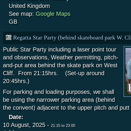
United Kingdom
See map:
Google Maps
GB
Regatta Star Party (behind skateboard park W. Cli
Public Star Party including a laser point tour
and observations, Weather permitting, pitch-
and-put area behind the skate park on West
Cliff. From 21:15hrs. (Set-up around
20:45hrs.)
For parking and loading purposes, we shall
be using the narrower parking area (behind
the convent) adjacent to the upper pitch and put
Date:
10 August, 2025 -
21:15
to
23:00