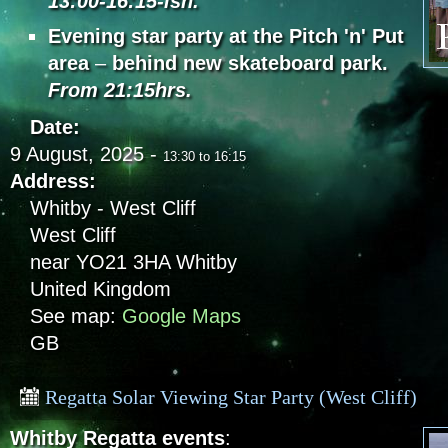
13:00-16:15-ish.
Evening star party at the Pitch 'n' Put
area
–
behind new skateboard park.
From 21:15hrs.
Date:
9 August, 2025 -
13:30
to
16:15
Address:
Whitby - West Cliff
West Cliff
near YO21 3HA
Whitby
United Kingdom
See map:
Google Maps
GB
Regatta Solar Viewing Star Party (West Cliff)
Whitby Regatta events
: