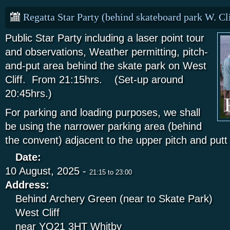
Regatta Star Party (behind skateboard park W. Cli
Public Star Party including a laser point tour
and observations, Weather permitting, pitch-
and-put area behind the skate park on West
Cliff. From 21:15hrs. (Set-up around
20:45hrs.)
For parking and loading purposes, we shall
be using the narrower parking area (behind
the convent) adjacent to the upper pitch and put
Date:
10 August, 2025 -
21:15
to
23:00
Address:
Behind Archery Green (near to Skate Park)
West Cliff
near YO21 3HT
Whitby