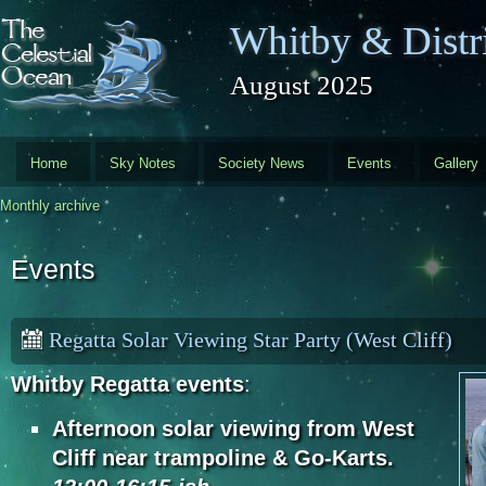
Skip to main content
Whitby & Distri
August 2025
Home
Sky Notes
Society News
Events
Gallery
Monthly archive
Events
Regatta Solar Viewing Star Party (West Cliff)
Whitby Regatta events
:
Afternoon solar viewing from West
Cliff near trampoline & Go-Karts.