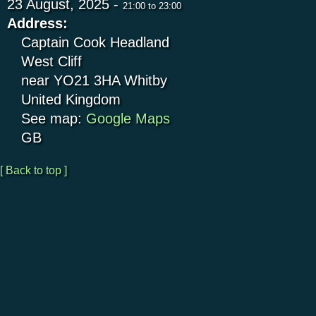
23 August, 2025 -
21:00
to
23:00
Address:
Captain Cook Headland
West Cliff
near YO21 3HA
Whitby
United Kingdom
See map:
Google Maps
GB
[ Back to top ]