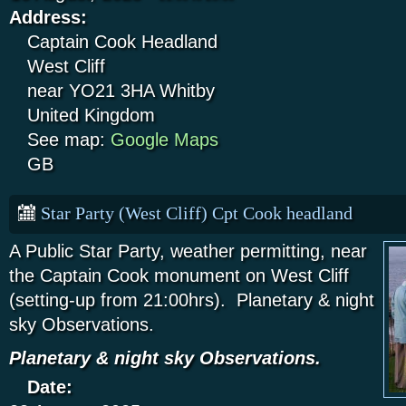
Address:
Captain Cook Headland
West Cliff
near YO21 3HA
Whitby
United Kingdom
See map:
Google Maps
GB
Star Party (West Cliff) Cpt Cook headland
A Public Star Party, weather permitting, near
the Captain Cook monument on West Cliff
(setting-up from 21:00hrs). Planetary & night
sky Observations.
Planetary & night sky Observations.
Date: