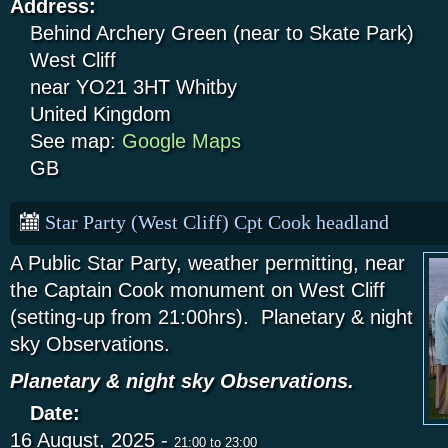
Address:
Behind Archery Green (near to Skate Park)
West Cliff
near YO21 3HT
Whitby
United Kingdom
See map:
Google Maps
GB
Star Party (West Cliff) Cpt Cook headland
A Public Star Party, weather permitting, near
the Captain Cook monument on West Cliff
(setting-up from 21:00hrs). Planetary & night
sky Observations.
Planetary & night sky Observations.
Date:
16 August, 2025 -
21:00
to
23:00