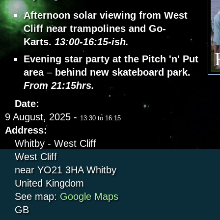
Afternoon solar viewing from West
Cliff near trampolines and Go-
Karts.
13:00-16:15-ish.
Evening star party at the Pitch 'n' Put
area
–
behind new skateboard park.
From 21:15hrs.
Date:
9 August, 2025 -
13:30
to
16:15
Address:
Whitby - West Cliff
West Cliff
near YO21 3HA
Whitby
United Kingdom
See map:
Google Maps
GB