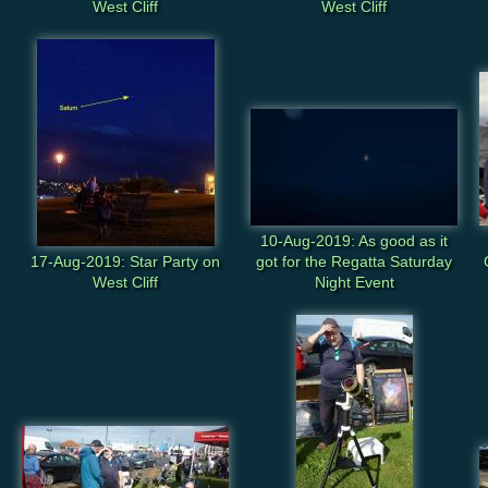
West Cliff
West Cliff
10-Aug-2019: As good as it
17-Aug-2019: Star Party on
got for the Regatta Saturday
West Cliff
Night Event