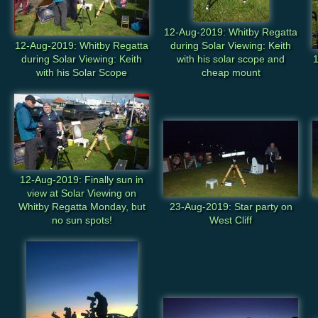
12-Aug-2019: Whitby Regatta
12-Aug-2019: Whitby Regatta
during Solar Viewing: Keith
during Solar Viewing: Keith
with his solar scope and
1
with his Solar Scope
cheap mount
12-Aug-2019: Finally sun in
view at Solar Viewing on
Whitby Regatta Monday, but
23-Aug-2019: Star party on
no sun spots!
West Cliff