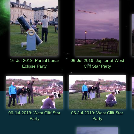
16-Jul-2019: Partial Lunar
06-Jul-2019: Jupiter at West
Eclipse Party
Cliff Star Party
06-Jul-2019: West Cliff Star
06-Jul-2019: West Cliff Star
Party
Party