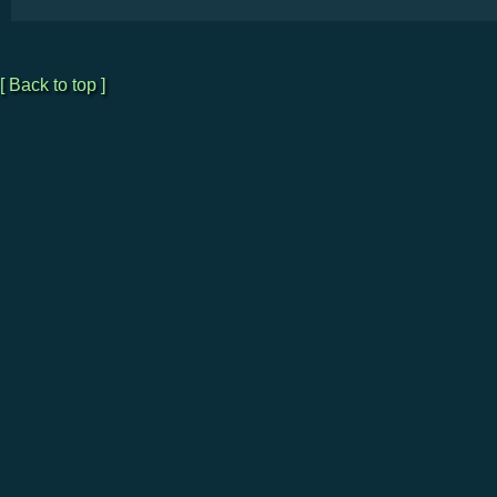
[ Back to top ]