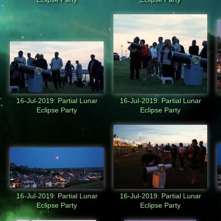
16-Jul-2019: Partial Lunar
16-Jul-2019: Partial Lunar
Eclipse Party
Eclipse Party
16-Jul-2019: Partial Lunar
16-Jul-2019: Partial Lunar
Eclipse Party
Eclipse Party