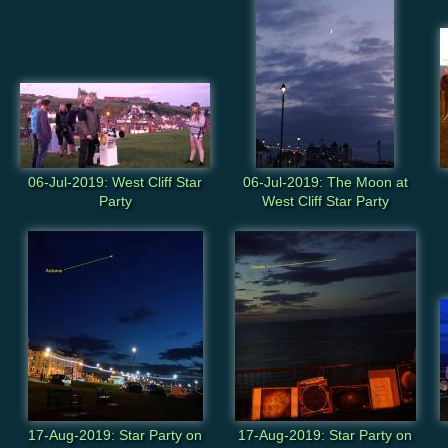
06-Jul-2019: West Cliff Star
06-Jul-2019: The Moon at
Party
West Cliff Star Party
17-Aug-2019: Star Party on
17-Aug-2019: Star Party on