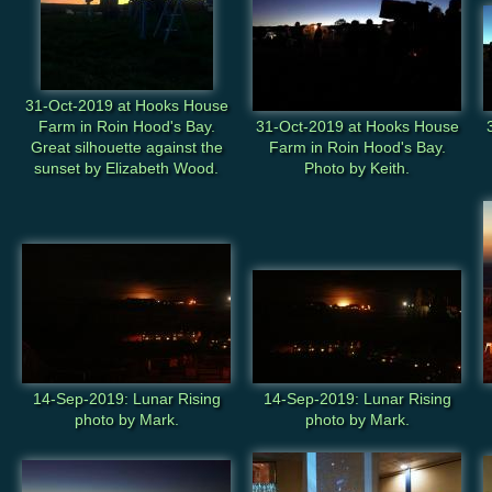
31-Oct-2019 at Hooks House
Farm in Roin Hood's Bay.
31-Oct-2019 at Hooks House
Great silhouette against the
Farm in Roin Hood's Bay.
sunset by Elizabeth Wood.
Photo by Keith.
14-Sep-2019: Lunar Rising
14-Sep-2019: Lunar Rising
photo by Mark.
photo by Mark.