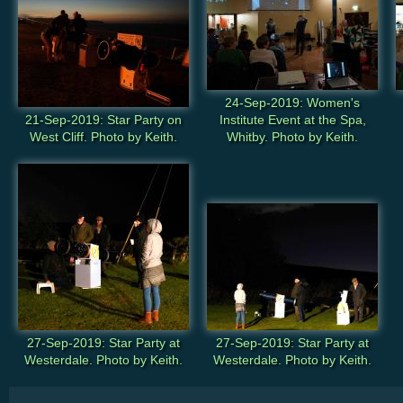
24-Sep-2019: Women's
21-Sep-2019: Star Party on
Institute Event at the Spa,
West Cliff. Photo by Keith.
Whitby. Photo by Keith.
27-Sep-2019: Star Party at
27-Sep-2019: Star Party at
Westerdale. Photo by Keith.
Westerdale. Photo by Keith.