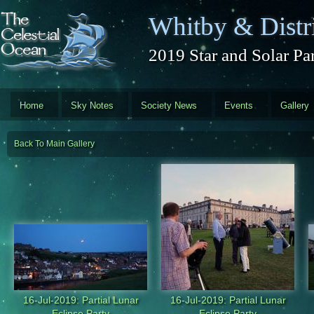
Skip to main content
Whitby & Distri
2019 Star and Solar Par
Home
Sky Notes
Society News
Events
Gallery
Back To Main Gallery
16-Jul-2019: Partial Lunar
16-Jul-2019: Partial Lunar
Eclipse Party
Eclipse Party