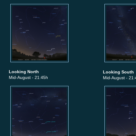
Looking North
Looking South
Mid-August - 21:45h
Mid-August - 21: