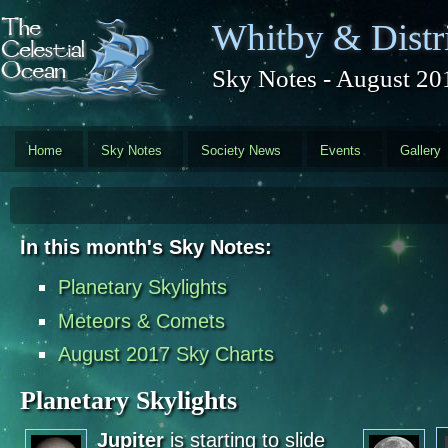
Skip to main content
Whitby & Distri
Sky Notes - August 20
Home
Sky Notes
Society News
Events
Gallery
In this month's Sky Notes:
Planetary Skylights
Meteors & Comets
August 2017 Sky Charts
Planetary Skylights
Jupiter
is starting to slide