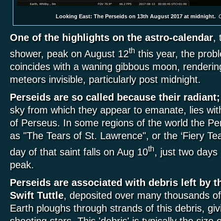
Looking East: The Perseids on 13th August 2017 at midnight.
C
One of the highlights on the astro-calendar
,
th
shower, peak on August 12
this year, the prob
coincides with a waning gibbous moon, rendering
meteors invisible, particularly post midnight.
Perseids are so called because their radiant;
sky from which they appear to emanate, lies with
of Perseus. In some regions of the world the Pe
as "The Tears of St. Lawrence", or the ‘Fiery Te
th
day of that saint falls on Aug 10
, just two days
peak.
Perseids are associated with debris left by 
Swift Tuttle
, deposited over many thousands o
Earth ploughs through strands of this debris, giv
shooting stars. This 'debris' is typically the size 