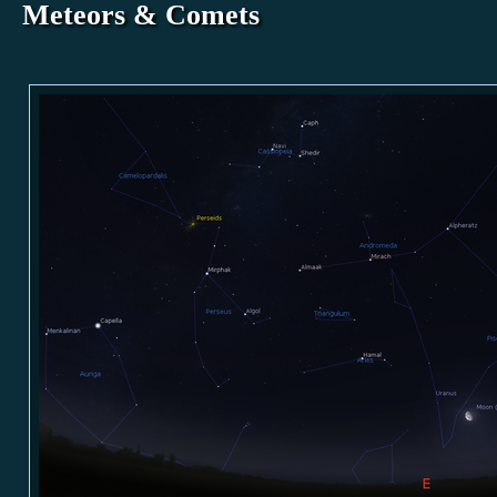
Meteors & Comets