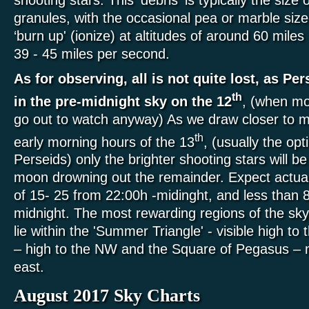
granules, with the occasional pea or marble siz
‘burn up' (ionize) at altitudes of around 60 mile
39 - 45 miles per second.
As for observing, all is not quite lost, as Per
th
in the pre-midnight sky on the 12
, (when mo
go out to watch anyway) As we draw closer to mi
th
early morning hours of the 13
, (usually the op
Perseids) only the brighter shooting stars will be 
moon drowning out the remainder. Expect actu
of 15- 25 from 22:00h -midinght, and less than 
midnight. The most rewarding regions of the sky
lie within the 'Summer Triangle' - visible high to 
– high to the NW and the Square of Pegasus – 
east.
August 2017 Sky Charts