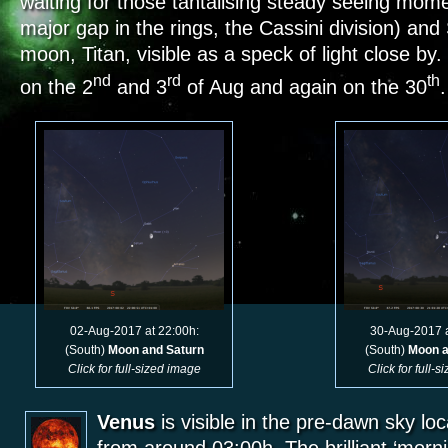
waiting for those tantalising steady seeing mome
major gap in the rings, the Cassini division) and
moon, Titan, visible as a speck of light close by
nd
rd
th
on the 2
and 3
of Aug and again on the 30
02-Aug-2017 at 22:00h:
30-Aug-2017 a
(South)
Moon and Saturn
(South)
Moon a
Click for full-sized image
Click for full-
Venus
is visible in the pre-dawn sky lo