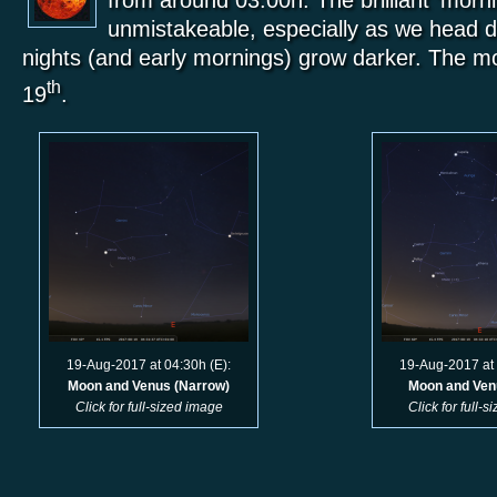
from around 03:00h. The brilliant ‘morni
unmistakeable, especially as we head d
nights (and early mornings) grow darker. The m
th
19
.
19-Aug-2017 at 04:30h (E):
19-Aug-2017 at 
Moon and Venus (Narrow)
Moon and Ven
Click for full-sized image
Click for full-