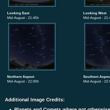
Looking East
Looking West
Mid-August - 21:45h
Mid-August - 21:
Northern Aspect
Southern Aspec
Mid-August - 22:00h
Mid-August - 22:
Additional Image Credits:
Planets and Comets where not otherwis