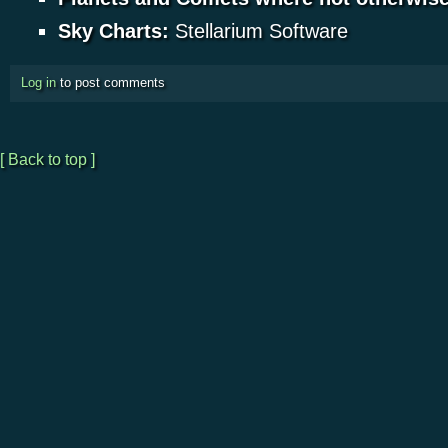
Sky Charts:
Stellarium Software
Log in
to post comments
[ Back to top ]