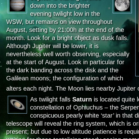
down into the brighter
evening twilight low in the
WSW, but remains on view throughout
August, setting by 21:00h at the end of the
month. Look for a bright object as dusk falls.
Although Jupiter will be lower, it is
nevertheless well worth observing, especially
at the start of August. Look in particular for
the dark banding across the disk and the
Galilean moons; the configuration of which
alters each night. The Moon lies nearby Jupiter 
As twilight falls
Saturn
is located quite 
constellation of Ophiuchus – the Serpen
conspicuous pearly white ‘star’ in that 
telescope will reveal the ring system, which is o
present; but due to low altitude patience is requ