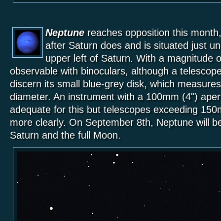
Neptune
reaches opposition this month
after Saturn does and is situated just 
upper left of Saturn. With a magnitude o
observable with binoculars, although a telescope
discern its small blue-grey disk, which measure
diameter. An instrument with a 100mm (4") apert
adequate for this but telescopes exceeding 150mm
more clearly. On September 8th, Neptune will b
Saturn and the full Moon.