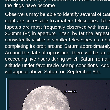
the rings have become.
Observers may be able to identify several of S
eight are accessible to amateur telescopes. Rhe
Iapetus are most frequently observed with inst
200mm (8") in aperture. Titan, by far the largest
consistently visible in smaller telescopes as a brig
completing its orbit around Saturn approximatel
Around the date of opposition, there will be an 
exceeding five hours during which Saturn rema
altitude under favourable seeing conditions. Addit
will appear above Saturn on September 8th.