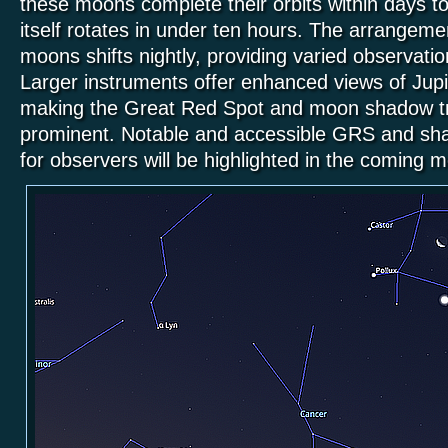
these moons complete their orbits within days to
itself rotates in under ten hours. The arrangeme
moons shifts nightly, providing varied observatio
Larger instruments offer enhanced views of Jupit
making the Great Red Spot and moon shadow t
prominent. Notable and accessible GRS and sha
for observers will be highlighted in the coming