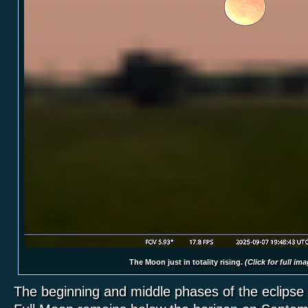
The Moon just in totality rising.
(Click for full ima
The beginning and middle phases of the eclipse 