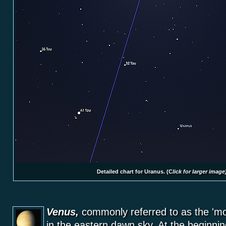
Detailed chart for Uranus. (
C
lick for larger image
Venus,
commonly referred to as the 'morn
in the eastern dawn sky. At the beginnin