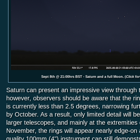
Sept 8th @ 21:00hrs BST - Saturn and a full Moon. (
Click for
Saturn can present an impressive view through 
however, observers should be aware that the rin
is currently less than 2.5 degrees, narrowing fu
by October. As a result, only limited detail will be
larger telescopes, and mainly at the extremities 
November, the rings will appear nearly edge-on 
quality 100mm (4") instrument can still demonst