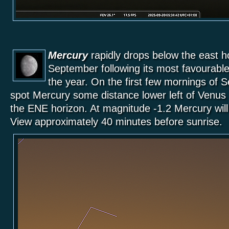
Mercury
rapidly drops below the east ho
September following its most favourable
the year. On the first few mornings of 
spot Mercury some distance lower left of Venus
the ENE horizon. At magnitude -1.2 Mercury will 
View approximately 40 minutes before sunrise.