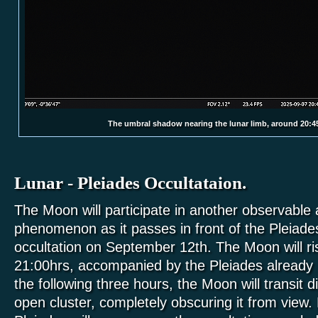
The umbral shadow nearing the lunar limb, around 20:4
Lunar - Pleiades Occultataion.
The Moon will participate in another observable
phenomenon as it passes in front of the Pleiades
occultation on September 12th. The Moon will ri
21:00hrs, accompanied by the Pleiades already in
the following three hours, the Moon will transit d
open cluster, completely obscuring it from view.