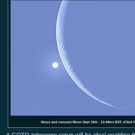
Venus and crescent Moon Sept 19th - 12:44hrs BST.
(Click f