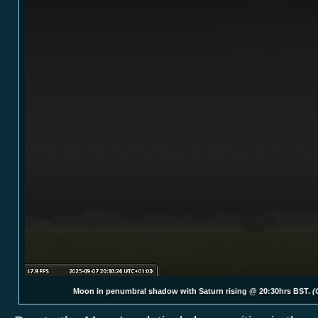
Moon in penumbral shadow with Saturn rising @ 20:30hrs BST.
(