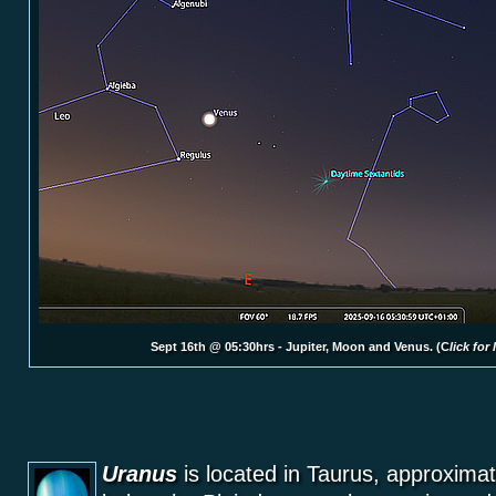
Sept 16th @ 05:30hrs - Jupiter, Moon and Venus. (C
lick for
Uranus
is located in Taurus, approximat