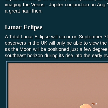
imaging the Venus - Jupiter conjunction on Aug 
a great haul then.
Lunar Eclipse
A Total Lunar Eclipse will occur on September 7
observers in the UK will only be able to view the 
as the Moon will be positioned just a few degre
southeast horizon during its rise into the early 