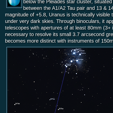
below the Pleiades star cluster, situate
between the A1/A2 Tau pair and 13 & 14
magnitude of +5.8, Uranus is technically visible
under very dark skies. Through binoculars, it app
telescopes with apertures of at least 80mm (3+ 
necessary to resolve its small 3.7 arcsecond gre
becomes more distinct with instruments of 150m