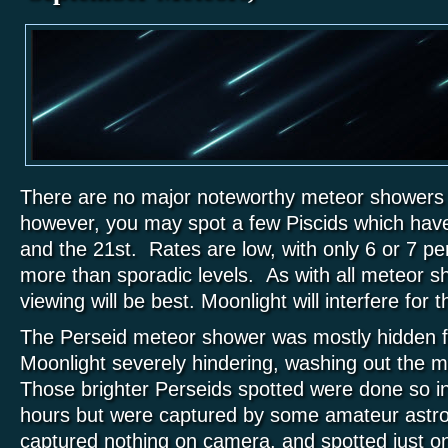
There are no major noteworthy meteor showers
however, you may spot a few Piscids which have
and the 21st. Rates are low, with only 6 or 7 per
more than sporadic levels. As with all meteor 
viewing will be best. Moonlight will interfere for t
The Perseid meteor shower was mostly hidden f
Moonlight severely hindering, washing out the m
Those brighter Perseids spotted were done so i
hours but were captured by some amateur astr
captured nothing on camera, and spotted just o