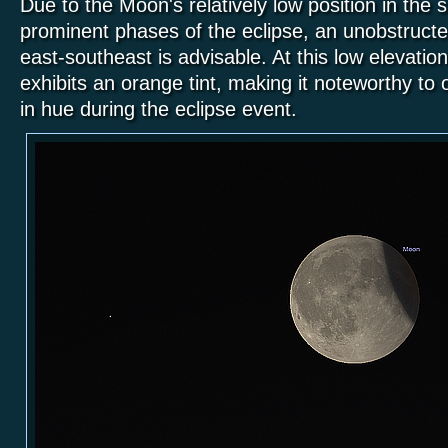
Due to the Moon's relatively low position in the
prominent phases of the eclipse, an unobstruct
east-southeast is advisable. At this low elevatio
exhibits an orange tint, making it noteworthy t
in hue during the eclipse event.