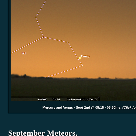
Mercury and Venus - Sept 2nd @ 05:15 - 05:30hrs.
(Click fo
September Me
teors,