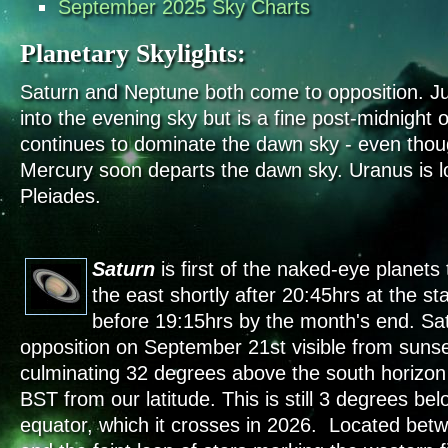
September 2025 Sky Charts
Planetary Skylights:
Saturn and Neptune both come to opposition. Ju
into the evening sky but is a fine post-midnight 
continues to dominate the dawn sky - even though
Mercury soon departs the dawn sky. Uranus is l
Pleiades.
Saturn
is first of the naked-eye planets t
the east shortly after 20:45hrs at the s
before 19:15hrs by the month's end. Sa
opposition on September 21st visible from sunse
culminating 32 degrees above the south horizo
BST from our latitude. This is still 3 degrees bel
equator, which it crosses in 2026. Located betw