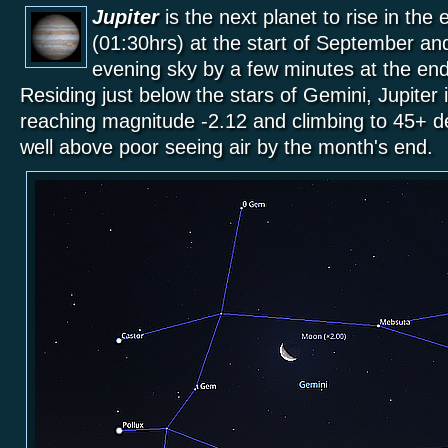
Jupiter
is the next planet to rise in the
(01:30hrs) at the start of September an
evening sky by a few minutes at the end
Residing just below the stars of Gemini, Jupiter
reaching magnitude -2.12 and climbing to 45+ de
well above poor seeing air by the month's end.