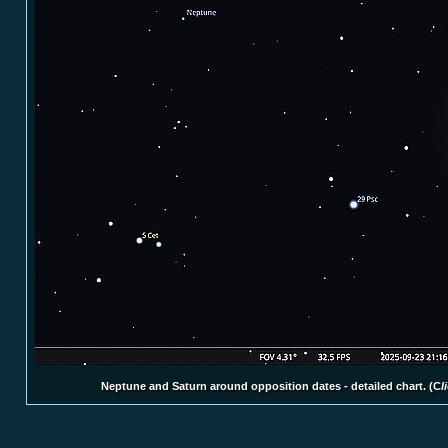
Neptune and Saturn around opposition dates - detailed chart. (C
l