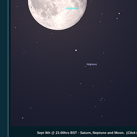
Sept 8th @ 21:00hrs BST - Saturn, Neptune and Moon. (
Click 