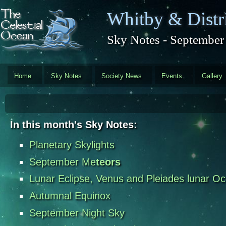
Skip to main content
Whitby & Distri
Sky Notes - September
Home
Sky Notes
Society News
Events
Gallery
In this month's Sky Notes:
Planetary Skylights
September Me
teors
Lunar Eclipse, Venus and Pleiades lunar Oc
Autumnal Equinox
September Night Sky