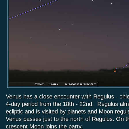
Venus has a close encounter with Regulus - chie
4-day period from the 18th - 22nd. Regulus alm
ecliptic and is visited by planets and Moon regul
Venus passes just to the north of Regulus. On 
crescent Moon joins the party.