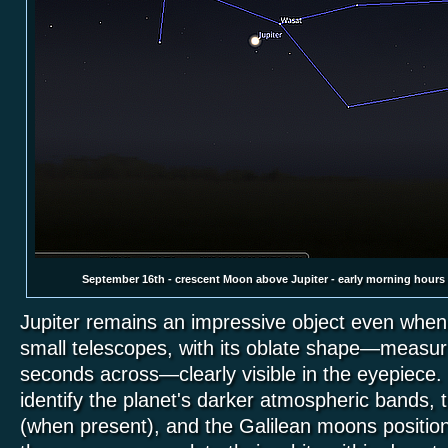
September 16th - crescent Moon above Jupiter - early morning hours
Jupiter remains an impressive object even whe
small telescopes, with its oblate shape—measuri
seconds across—clearly visible in the eyepiece
identify the planet's darker atmospheric bands,
(when present), and the Galilean moons position