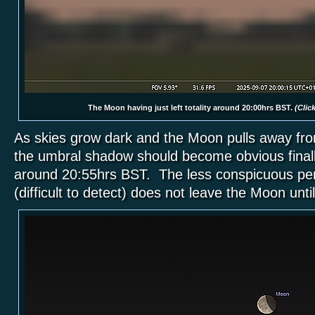
The Moon having just left totality around 20:00hrs BST.
(Click
As skies grow dark and the Moon pulls away fr
the umbral shadow should become obvious final
around 20:55hrs BST. The less conspicuous p
(difficult to detect) does not leave the Moon unt