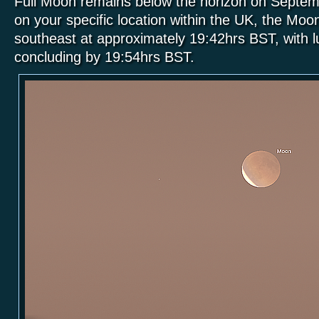
Full Moon remains below the horizon on Septem
on your specific location within the UK, the Moon 
southeast at approximately 19:42hrs BST, with lu
concluding by 19:54hrs BST.