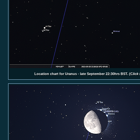
Location chart for Uranus - late September 22:30hrs BST.
(C
lick