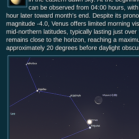
can be observed from 04:00 hours, with vi
hour later toward month's end. Despite its pron
magnitude -4.0, Venus offers limited morning visi
mid-northern latitudes, typically lasting just ove
remains close to the horizon, reaching a maxim
approximately 20 degrees before daylight obsc