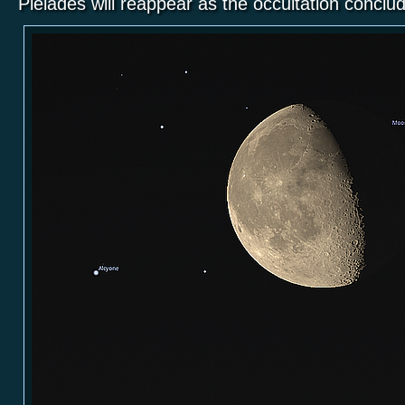
Pleiades will reappear as the occultation concl