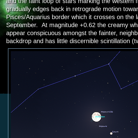
and the faint loop of stars marking the western f
gradually edges back in retrograde motion towa
Pisces/Aquarius border which it crosses on the l
September. At magnitude +0.62 the creamy whit
appear conspicuous amongst the fainter, neighbo
backdrop and has little discernible scintillation (t