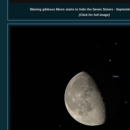
Waning gibbous Moon starts to hide the Seven Sisters - Septemb
(Click for full image)