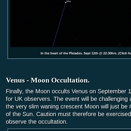
In the heart of the Pleiades. Sept 12th @ 22:30hrs.
(Click fo
Venus - Moon Occultation.
Finally, the Moon occults Venus on September 19
for UK observers. The event will be challenging
the very slim waning crescent Moon will just be 
of the Sun. Caution must therefore be exercised
observe the occultation.