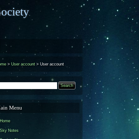
ociety
ome
>
User account
>
User account
earch
Search form
ain Menu
Home
Sky Notes