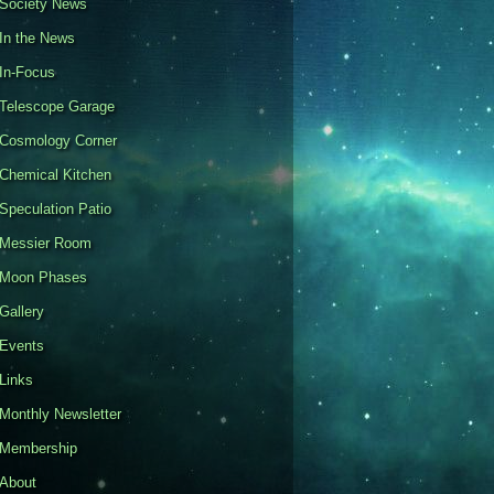
Society News
In the News
In-Focus
Telescope Garage
Cosmology Corner
Chemical Kitchen
Speculation Patio
Messier Room
Moon Phases
Gallery
Events
Links
Monthly Newsletter
Membership
About