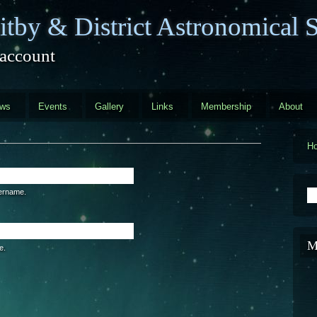
tby & District Astronomical S
 account
ews
Events
Gallery
Links
Membership
About
H
S
sername.
M
e.
are a human visitor and to prevent