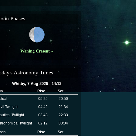
oon Phases
Waning Cresent »
oday's Astronomy Times
Whitby, 7 Aug 2026 - 14:13
un
Rise
Set
ctual
05:25
20:50
vil Twilight
04:42
21:34
autical Twilight
03:43
22:33
stronomical Twilight
02:12
00:04
oon
Rise
Set