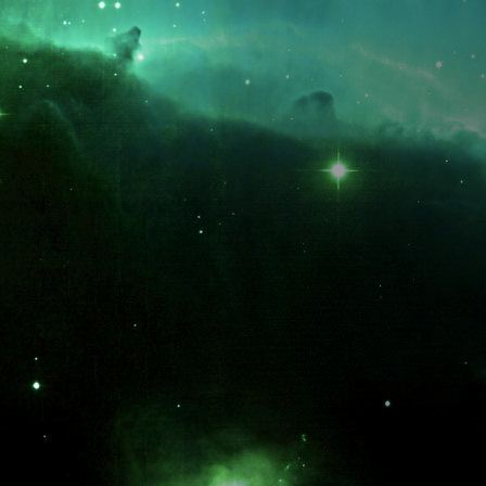
What is the fifty-third decimal place of