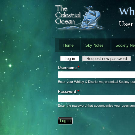
Skip to main content
Whi
User
Home
Sky Notes
Society N
Primary tabs
Log in
(active tab)
Request new password
Username
*
Enter your Whitby & District Astronomical Society u
Password
*
Enter the password that accompanies your usernam
CAPTCHA
This question is for testing whether you 
automated spam submissions.