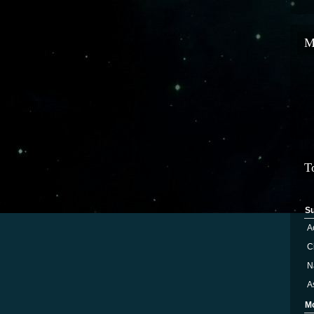
M
T
S
A
Ci
N
A
M