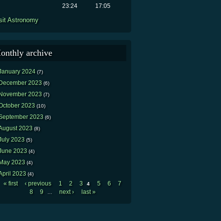
23:24
17:05
sit Astronomy
onthly archive
January 2024
(7)
December 2023
(6)
November 2023
(7)
October 2023
(10)
September 2023
(6)
August 2023
(8)
July 2023
(5)
June 2023
(4)
May 2023
(4)
April 2023
(4)
« first
‹ previous
1
2
3
5
6
7
4
Pages
8
9
next ›
last »
…