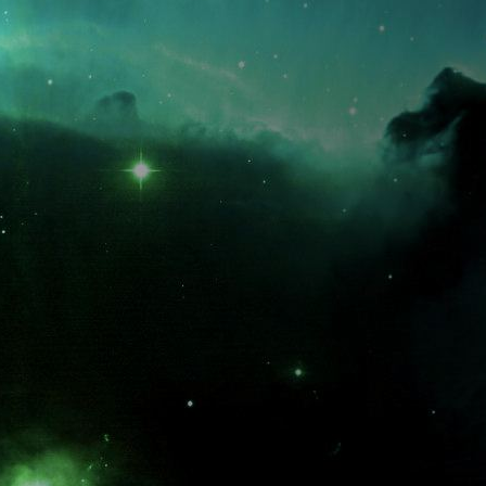
What is the fifty-third decimal place of pi?