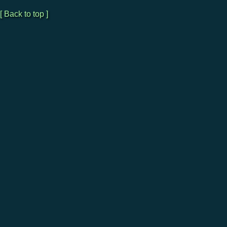
[ Back to top ]