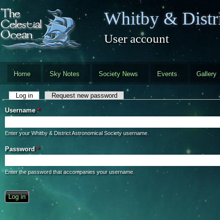
Skip to main content
Whitby & Distri
User account
Home
Sky Notes
Society News
Events
Gallery
Primary tabs
Log in
(active tab)
Request new password
Username
*
Enter your Whitby & District Astronomical Society username.
Password
*
Enter the password that accompanies your username.
CAPTCHA
This question is for testing whether you are a human visitor and to preve
automated spam submissions.