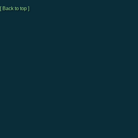
[ Back to top ]