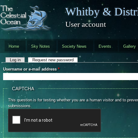
Skip to main content
Whitby & Distri
User account
Home
Sky Notes
Society News
Events
Gallery
Primary tabs
Log in
Request new password
(active tab)
Username or e-mail address
*
CAPTCHA
This question is for testing whether you are a human visitor and to pre
submissions.