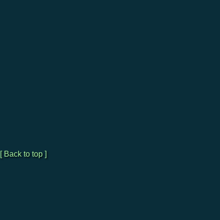
[ Back to top ]