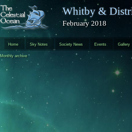
Skip to main content
Whitby & Distri
February 2018
Home
Sky Notes
Society News
Events
Gallery
Monthly archive