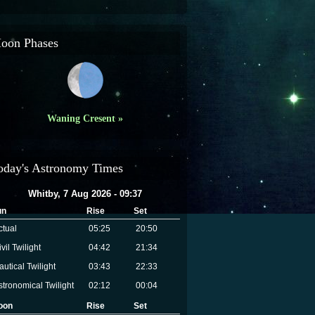
oon Phases
Waning Cresent »
oday's Astronomy Times
Whitby, 7 Aug 2026 - 09:37
un
Rise
Set
ctual
05:25
20:50
vil Twilight
04:42
21:34
autical Twilight
03:43
22:33
stronomical Twilight
02:12
00:04
oon
Rise
Set