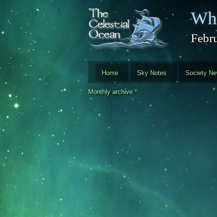
Skip to main content
Whi
Febr
Home
Sky Notes
Society N
Monthly archive