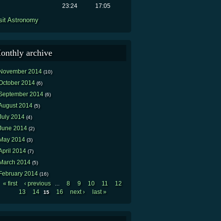
23:24
17:05
sit Astronomy
onthly archive
November 2014
(10)
October 2014
(6)
September 2014
(6)
August 2014
(5)
July 2014
(4)
June 2014
(2)
May 2014
(3)
April 2014
(7)
March 2014
(5)
February 2014
(16)
« first
‹ previous
8
9
10
11
12
…
Pages
13
14
16
next ›
last »
15