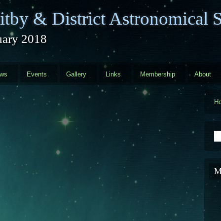
tby & District Astronomical S
uary 2018
ews
Events
Gallery
Links
Membership
About
H
S
M