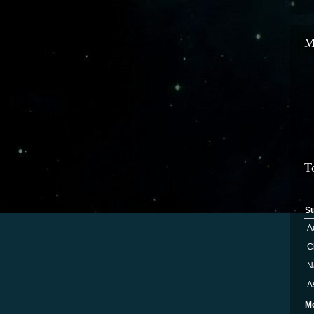
M
T
S
A
Ci
N
A
M