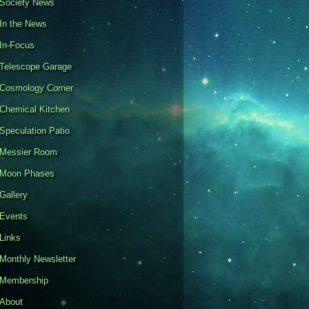
Society News
In the News
In-Focus
Telescope Garage
Cosmology Corner
Chemical Kitchen
Speculation Patio
Messier Room
Moon Phases
Gallery
Events
Links
Monthly Newsletter
Membership
About