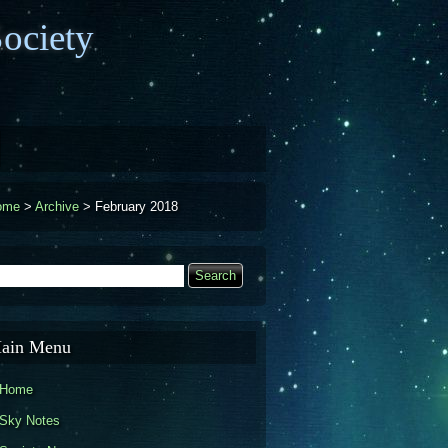
ociety
ome
>
Archive
>
February 2018
earch
Search form
ain Menu
Home
Sky Notes