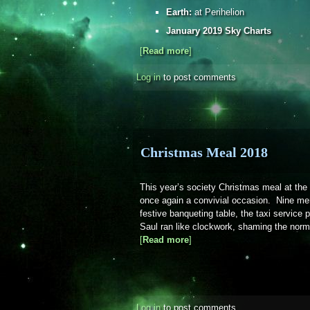
Earth:
at Perihelion
January 2019 Sky Charts
[
Read more
about Sky Notes - January 2
]
Log in
to post comments
Christmas Meal 2018
This year’s society Christmas meal at th
once again a convivial occasion. Nine me
festive banqueting table, the taxi service
Saul ran like clockwork, shaming the norma
[
Read more
about Christmas Meal 2018
]
Log in
to post comments