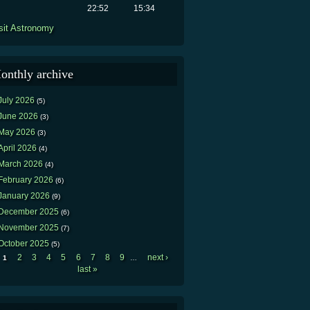
22:52
15:34
sit Astronomy
onthly archive
July 2026
(5)
June 2026
(3)
May 2026
(3)
April 2026
(4)
March 2026
(4)
February 2026
(6)
January 2026
(9)
December 2025
(6)
November 2025
(7)
October 2025
(5)
2
3
4
5
6
7
8
9
next ›
1
…
Pages
last »