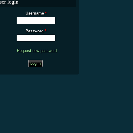
ser login
Username
*
Password
*
Request new password
CAPTCHA
This question is for testing whether you are a human visitor and to prevent
automated spam submissions.
What is the fifty-third decimal place of pi?