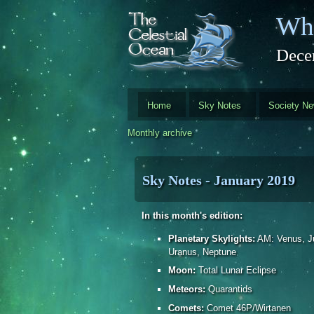
Skip to main content
Whi
Dece
Home
Sky Notes
Society N
Monthly archive
Sky Notes - January 2019
In this month's edition:
Planetary Skylights:
AM: Venus, Ju
Uranus, Neptune
Moon:
Total Lunar Eclipse
Meteors:
Quarantids
Comets:
Comet 46P/Wirtanen