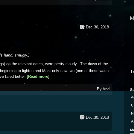
M
Dec.30, 2018
his hand, smugly.)
gs) on the relevant dates, were pretty cloudy. The dawn of the
 beginning to lighten and Mark only saw two (one of these wasn’t
T
e fared better.
[
Read more
about Geminids
]
By
Andi
S
A
Ci
N
Dec.30, 2018
A
M