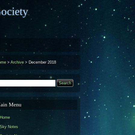
ociety
ome
>
Archive
>
December 2018
earch
Search form
ain Menu
Home
Sky Notes