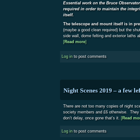
Essential work on the Bruce Observator
required in order to maintain the integri
itself.
The telescope and mount itself is in pr
(maybe a good clean required) but the shut
side wall, dome felting and exterior laths al
[
Read more
about Bruce Observatory
]
Log in
to post comments
Night Scenes 2019 – a few lef
There are not too many copies of night sce
society members and £6 otherwise. They a
don’t delay, once gone that’s it.
[
Read mo
Log in
to post comments