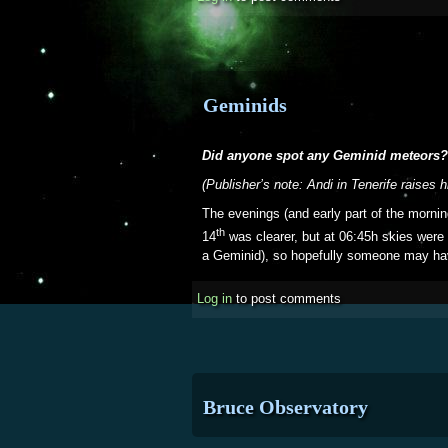
Geminids
Did anyone spot any Geminid meteors?
(Publisher’s note: Andi in Tenerife raises 
The evenings (and early part of the mornin
th
14
was clearer, but at 06:45h skies were
a Geminid), so hopefully someone may hav
Log in
to post comments
Bruce Observatory