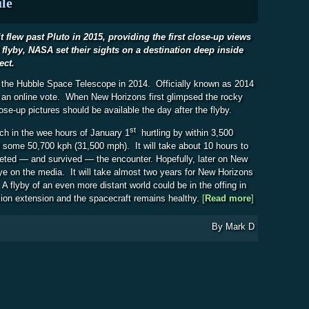
le
 flew past Pluto in 2015, providing the first close-up views
l flyby, NASA set their sights on a destination deep inside
ect.
y the Hubble Space Telescope in 2014. Officially known as 2014
 an online vote. When New Horizons first glimpsed the rocky
lose-up pictures should be available the day after the flyby.
st
ch in the wee hours of January 1
hurtling by within 3,500
t some 50,700 kph (31,500 mph). It will take about 10 hours to
leted — and survived — the encounter. Hopefully, later on New
ye on the media. It will take almost two years for New Horizons
A flyby of an even more distant world could be in the offing in
ion extension and the spacecraft remains healthy.
[
Read more
about New Ho
]
By
Mark D