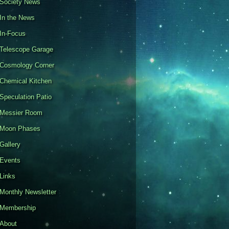
Society News
In the News
In-Focus
Telescope Garage
Cosmology Corner
Chemical Kitchen
Speculation Patio
Messier Room
Moon Phases
Gallery
Events
Links
Monthly Newsletter
Membership
About