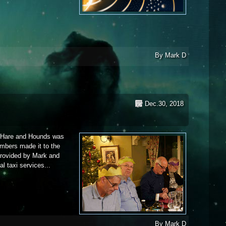
019
By
Mark D
Dec.30, 2018
e Hare and Hounds was
mbers made it to the
 provided by Mark and
l taxi services...
By
Mark D