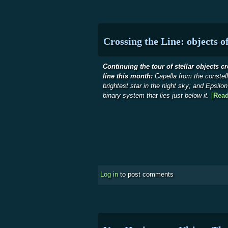
Crossing the Line: objects o
Continuing the tour of stellar objects c
line this month:
Capella from the constell
brightest star in the night sky; and Epsilo
binary system that lies just below it.
[
Rea
Log in
to post comments