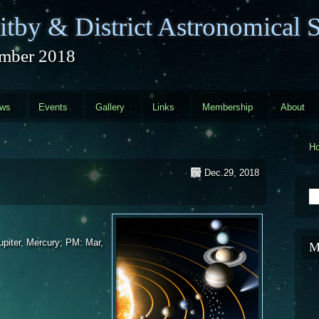
tby & District Astronomical S
mber 2018
ews
Events
Gallery
Links
Membership
About
H
Dec.29, 2018
S
piter, Mercury; PM: Mar,
M