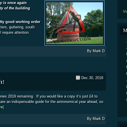
y is once again
ty of the building
Vi
etty good working order
ters, guttering, south
M
l require attention.
By
Mark D
Dec.30, 2018
t!
nes 2019 remaining. If you would like a copy it’s just £4 to
re an indispensable guide for the astronomical year ahead, so
re
about Night Scenes 2019 – a few left!
]
By
Mark D