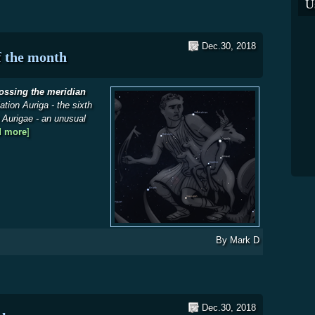
U
Dec.30, 2018
f the month
rossing the meridian
ation Auriga - the sixth
n Aurigae - an unusual
d more
about Crossing the Line: objects of the month
]
By
Mark D
Dec.30, 2018