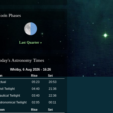
oon Phases
Last Quarter »
oday's Astronomy Times
Whitby, 6 Aug 2026 - 16:26
un
Rise
Set
ctual
05:23
20:53
vil Twilight
04:40
21:36
autical Twilight
03:40
22:36
stronomical Twilight
02:05
00:11
oon
Rise
Set