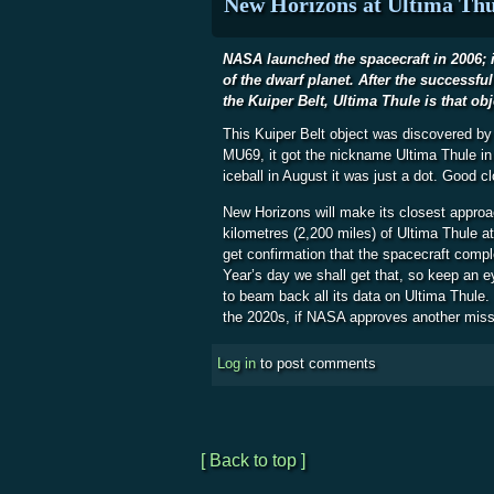
New Horizons at Ultima Thu
NASA launched the spacecraft in 2006; it
of the dwarf planet. After the successfu
the Kuiper Belt, Ultima Thule is that obj
This Kuiper Belt object was discovered b
MU69, it got the nickname Ultima Thule in
iceball in August it was just a dot. Good c
New Horizons will make its closest approa
kilometres (2,200 miles) of Ultima Thule a
get confirmation that the spacecraft comp
Year’s day we shall get that, so keep an e
to beam back all its data on Ultima Thule. 
the 2020s, if NASA approves another miss
Log in
to post comments
[ Back to top ]