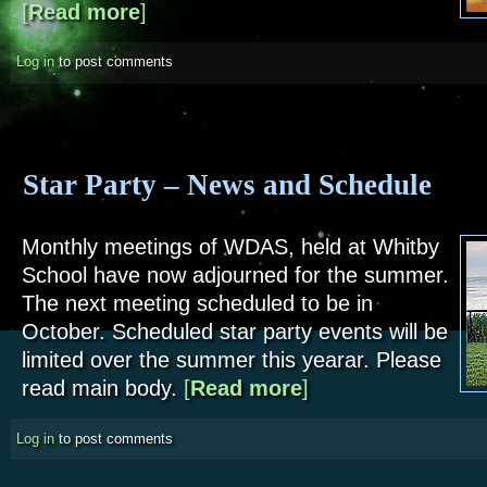
[
Read more
about Society Meeting - May. Paul Cass Talk.
]
Log in
to post comments
Star Party – News and Schedule
Monthly meetings of WDAS, held at Whitby
School have now adjourned for the summer.
The next meeting scheduled to be in
October. Scheduled star party events will be
limited over the summer this yearar. Please
read main body.
[
Read more
about Star Party – News a
]
Log in
to post comments