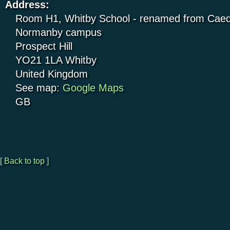
Address:
Room H1, Whitby School - renamed from Caed
Normanby campus
Prospect Hill
YO21 1LA
Whitby
United Kingdom
See map:
Google Maps
GB
[ Back to top ]