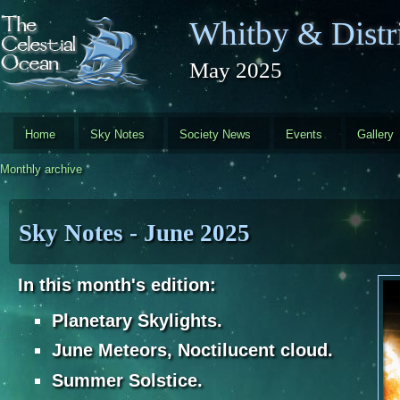
Skip to main content
Whitby & Distri
May 2025
Home
Sky Notes
Society News
Events
Gallery
Monthly archive
Sky Notes - June 2025
In this month's edition:
Planetary Skylights.
June Meteors, Noctilucent cloud.
Summer Solstice.