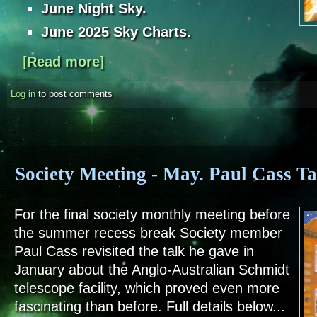
June Night Sky.
June 2025 Sky Charts.
[
Read more
about Sky Notes - June 2025
]
Log in
to post comments
Society Meeting - May. Paul Cass Ta
For the final society monthly meeting before
the summer recess break Society member
Paul Cass revisited the talk he gave in
January about the Anglo-Australian Schmidt
telescope facility, which proved even more
fascinating than before. Full details below...