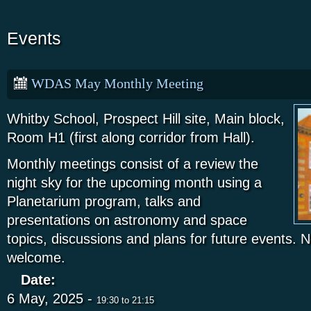
Events
WDAS May Monthly Meeting
Whitby School, Prospect Hill site, Main block,
Room H1 (first along corridor from Hall).
Monthly meetings consist of a review the
night sky for the upcoming month using a
Planetarium program, talks and
presentations on astronomy and space
topics, discussions and plans for future events
welcome.
Date:
6 May, 2025 -
19:30
to
21:15