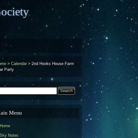
ociety
ome
>
Calendar
>
2nd Hooks House Farm
ar Party
earch
Search form
ain Menu
Home
Sky Notes