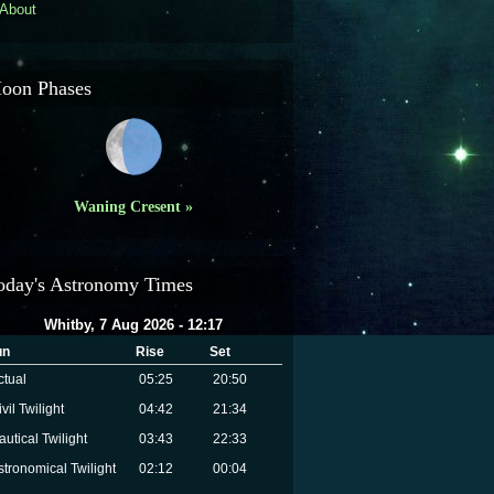
About
oon Phases
Waning Cresent »
oday's Astronomy Times
Whitby, 7 Aug 2026 - 12:17
un
Rise
Set
ctual
05:25
20:50
vil Twilight
04:42
21:34
autical Twilight
03:43
22:33
stronomical Twilight
02:12
00:04