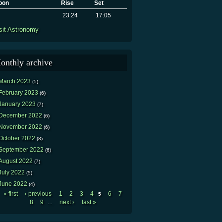
oon
Rise
Set
23:24
17:05
sit Astronomy
onthly archive
March 2023
(5)
February 2023
(6)
January 2023
(7)
December 2022
(6)
November 2022
(6)
October 2022
(8)
September 2022
(6)
August 2022
(7)
July 2022
(5)
June 2022
(4)
« first
‹ previous
1
2
3
4
6
7
5
Pages
8
9
next ›
last »
…