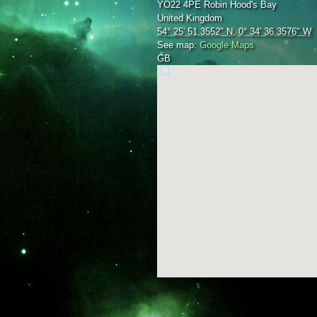
YO22 4PE
Robin Hood's Bay
United Kingdom
54° 25' 51.3552" N
,
0° 34' 36.3576" W
See map:
Google Maps
GB