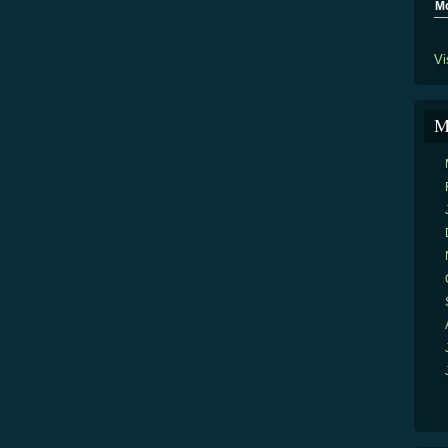
M
Vi
M