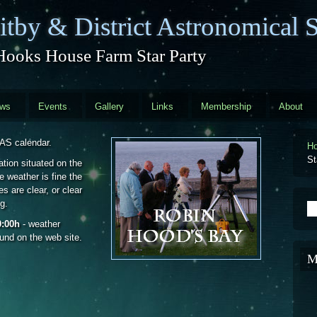
tby & District Astronomical S
Hooks House Farm Star Party
ews
Events
Gallery
Links
Membership
About
DAS calendar.
H
St
ation situated on the
 weather is fine the
s are clear, or clear
g.
S
0:00h
- weather
ound on the web site.
M