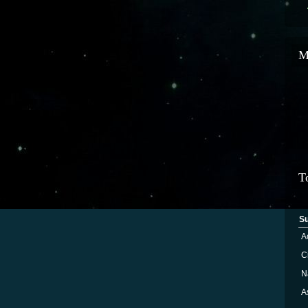
M
T
S
A
Ci
N
A