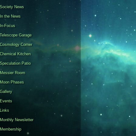
Society News
In the News
In-Focus
Telescope Garage
Cosmology Corner
Chemical Kitchen
Speculation Patio
Messier Room
Moon Phases
Gallery
Events
Links
Monthly Newsletter
Membership