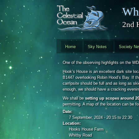
Skip to main content
Whi
2nd 
Home
Sky Notes
Society N
One of the observing highlights on the W
Hook’s House is an excellent dark site loc
B1447 overlooking Robin Hood’s Bay. If the
campsite should be full and as long as skie
enough, we should have a cracking evenin
We shall be
setting up scopes around 2
permitting. A map of the location can be f
Date:
7 September, 2024 -
20:15
to
22:30
Location:
Hooks House Farm
Whitby Road