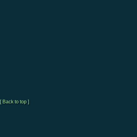
[ Back to top ]