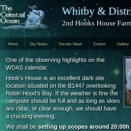
Skip to main content
Whitby & Distri
2nd Hooks House Farm 
Home
Sky Notes
Society News
Events
Gallery
One of the observing highlights on the
WDAS calendar.
Hook’s House is an excellent dark site
location situated on the B1447 overlooking
Robin Hood’s Bay. If the weather is fine the
campsite should be full and as long as skies
are clear, or clear enough, we should have
a cracking evening.
We shall be
setting up scopes around 20:00h