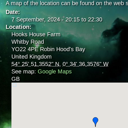
A map of the location can be found on the web s
Date:
7 September, 2024 -
20:15
to
22:30
Location:
Hooks House Farm
Whitby Road
YO22 4PE
Robin Hood's Bay
United Kingdom
54° 25' 51.3552" N
,
0° 34' 36.3576" W
See map:
Google Maps
GB