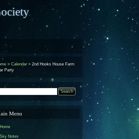
ociety
ome
>
Calendar
>
2nd Hooks House Farm
ar Party
earch
Search form
ain Menu
Home
Sky Notes