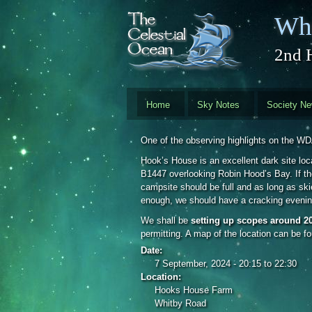
Skip to main content
Whi
2nd 
Home
Sky Notes
Society N
One of the observing highlights on the W
Hook’s House is an excellent dark site loc
B1447 overlooking Robin Hood’s Bay. If the
campsite should be full and as long as skie
enough, we should have a cracking evenin
We shall be
setting up scopes around 2
permitting. A map of the location can be f
Date:
7 September, 2024 -
20:15
to
22:30
Location:
Hooks House Farm
Whitby Road