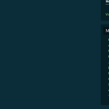
M
Vi
M