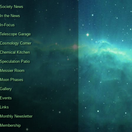
Society News
In the News
In-Focus
Telescope Garage
Cosmology Corner
Chemical Kitchen
Speculation Patio
Messier Room
Moon Phases
Gallery
Events
Links
Monthly Newsletter
Membership