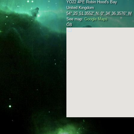
YO22 4PE
Robin Hood's Bay
United Kingdom
54° 25' 51.3552" N
,
0° 34' 36.3576" W
See map:
Google Maps
GB