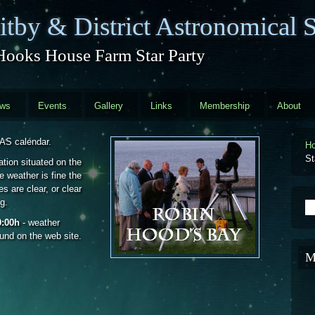
tby & District Astronomical S
Hooks House Farm Star Party
ews
Events
Gallery
Links
Membership
About
DAS calendar.
H
St
ation situated on the
 weather is fine the
s are clear, or clear
g.
S
0:00h
- weather
ound on the web site.
M