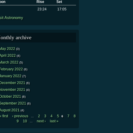
oon
Rise
Set
23:24
17:05
sit Astronomy
onthly archive
May 2022
(3)
April 2022
(4)
March 2022
(5)
February 2022
(6)
January 2022
(7)
December 2021
(6)
November 2021
(4)
October 2021
(8)
September 2021
(6)
August 2021
(4)
« first
‹ previous
2
3
4
5
7
8
…
6
Pages
9
10
next ›
last »
…