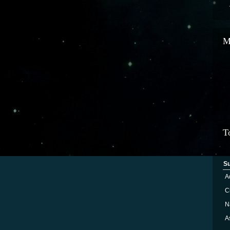
M
T
S
A
Ci
N
A