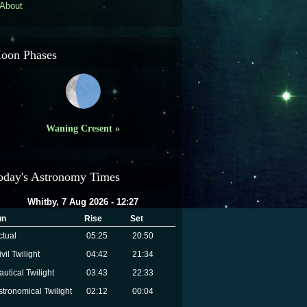
About
oon Phases
Waning Cresent »
oday's Astronomy Times
Whitby, 7 Aug 2026 - 12:27
un
Rise
Set
ctual
05:25
20:50
vil Twilight
04:42
21:34
autical Twilight
03:43
22:33
stronomical Twilight
02:12
00:04