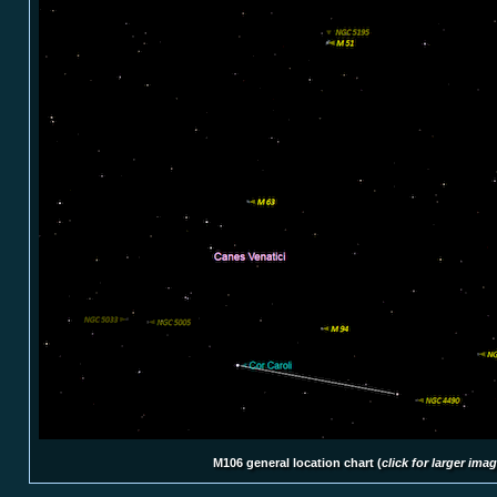
M106 general location chart (
click for larger ima