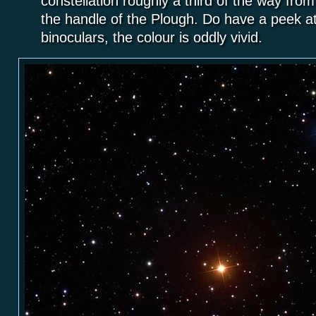
constellation roughly a third of the way fro
the handle of the Plough. Do have a peek at 
binoculars, the colour is oddly vivid.