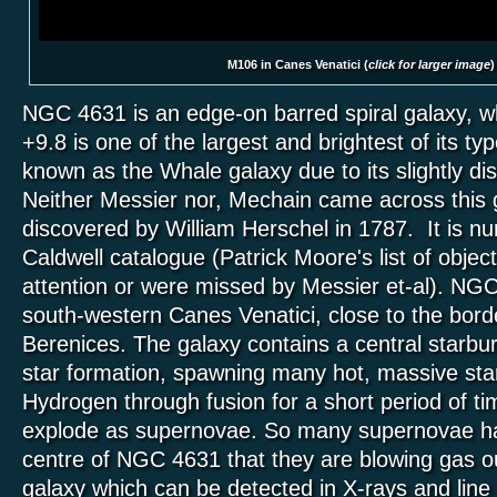
M106 in Canes Venatici (
click for larger image
)
NGC 4631 is an edge-on barred spiral galaxy, w
+9.8 is one of the largest and brightest of its type
known as the Whale galaxy due to its slightly d
Neither Messier nor, Mechain came across this 
discovered by William Herschel in 1787. It is n
Caldwell catalogue (Patrick Moore's list of objec
attention or were missed by Messier et-al). NGC
south-western Canes Venatici, close to the bor
Berenices. The galaxy contains a central starbur
star formation, spawning many hot, massive sta
Hydrogen through fusion for a short period of ti
explode as supernovae. So many supernovae ha
centre of NGC 4631 that they are blowing gas ou
galaxy which can be detected in X-rays and line