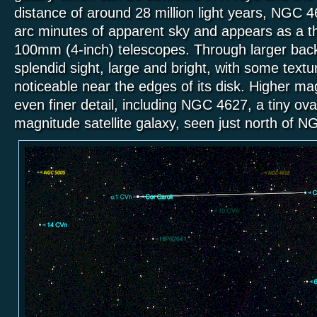
distance of around 28 million light years, NGC 
arc minutes of apparent sky and appears as a thin
100mm (4-inch) telescopes. Through larger back
splendid sight, large and bright, with some textu
noticeable near the edges of its disk. Higher mag
even finer detail, including NGC 4627, a tiny ov
magnitude satellite galaxy, seen just north of 