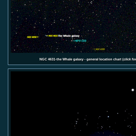
NGC 4631-the Whale galaxy - general location chart (
click fo