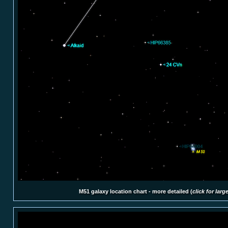
M51 galaxy location chart - more detailed (
click for larg