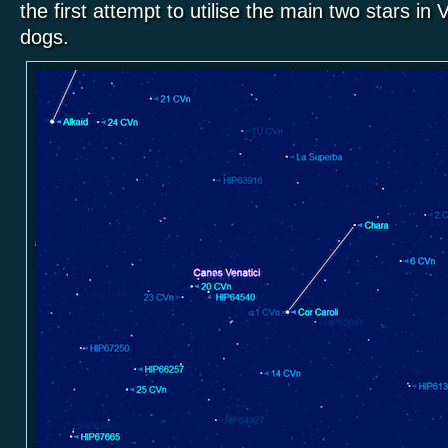
the first attempt to utilise the main two stars in
dogs.