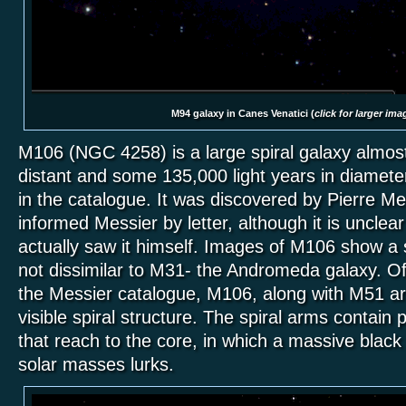
M94 galaxy in Canes Venatici (
click for larger ima
M106 (NGC 4258) is a large spiral galaxy almost 
distant and some 135,000 light years in diameter
in the catalogue. It was discovered by Pierre M
informed Messier by letter, although it is uncle
actually saw it himself. Images of M106 show a 
not dissimilar to M31- the Andromeda galaxy. Of 
the Messier catalogue, M106, along with M51 ar
visible spiral structure. The spiral arms contain
that reach to the core, in which a massive black 
solar masses lurks.