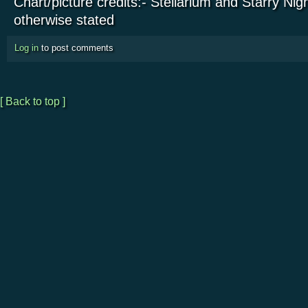
Chart/picture credits:- Stellarium and Starry Nig
otherwise stated
Log in
to post comments
[ Back to top ]