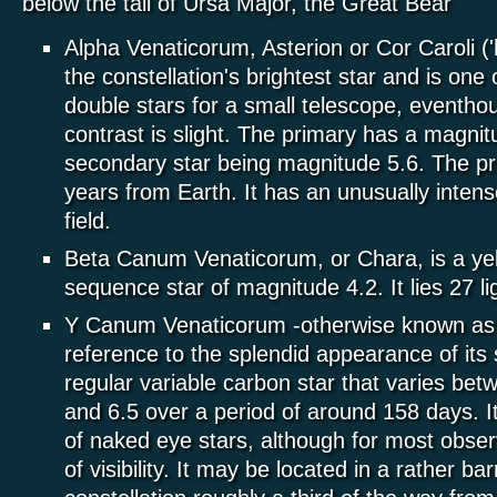
below the tail of Ursa Major, the Great Bear
Alpha Venaticorum, Asterion or Cor Caroli ('h
the constellation's brightest star and is one 
double stars for a small telescope, eventho
contrast is slight. The primary has a magnit
secondary star being magnitude 5.6. The pri
years from Earth. It has an unusually inten
field.
Beta Canum Venaticorum, or Chara, is a ye
sequence star of magnitude 4.2. It lies 27 l
Y Canum Venaticorum -otherwise known as 
reference to the splendid appearance of its 
regular variable carbon star that varies be
and 6.5 over a period of around 158 days. It
of naked eye stars, although for most obser
of visibility. It may be located in a rather ba