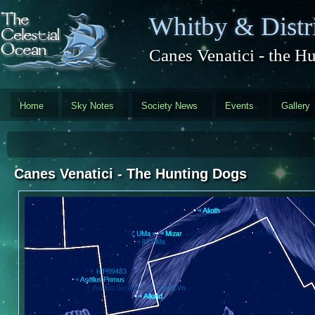
Skip to main content
Whitby & Distri
Canes Venatici - the H
Home
Sky Notes
Society News
Events
Gallery
Canes Venatici - The Hunting Dogs