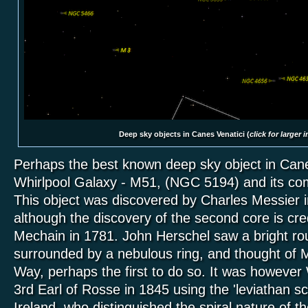
Deep sky objects in Canes Venatici (
click for larger 
Perhaps the best known deep sky object in Canes
Whirlpool Galaxy - M51, (NGC 5194) and its c
This object was discovered by Charles Messier 
although the discovery of the second core is cre
Mechain in 1781. John Herschel saw a bright ro
surrounded by a nebulous ring, and thought of M
Way, perhaps the first to do so. It was however
3rd Earl of Rosse in 1845 using the 'leviathan sc
Ireland, who distinguished the spiral nature of th