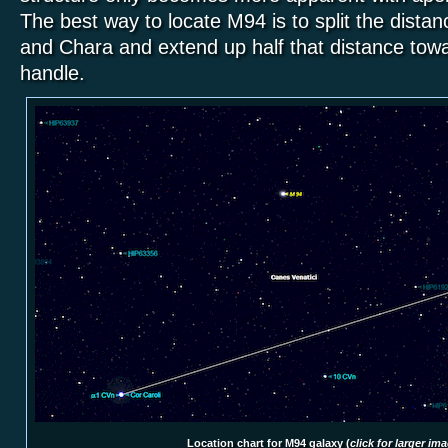
The best way to locate M94 is to split the dista
and Chara and extend up
half that distance
towa
handle.
Location chart for M94 galaxy (
click for larger im