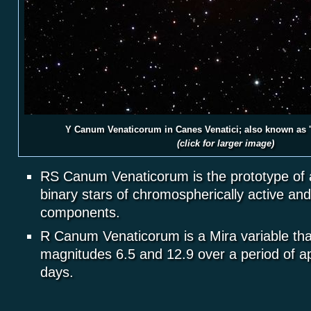
Y Canum Venaticorum in Canes Venatici; also known as 
(click for larger image)
RS Canum Venaticorum is the prototype of a
binary stars of chromospherically active and 
components.
R Canum Venaticorum is a Mira variable th
magnitudes 6.5 and 12.9 over a period of a
days.