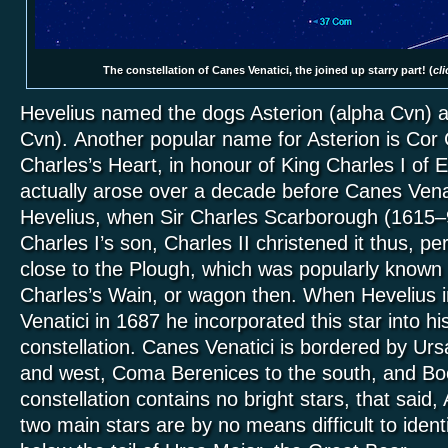
The constellation of Canes Venatici, the joined up starry part! (
cli
Hevelius named the dogs Asterion (alpha Cvn) 
Cvn). Another popular name for Asterion is Cor 
Charles’s Heart, in honour of King Charles I of
actually arose over a decade before Canes Vena
Hevelius, when Sir Charles Scarborough (1615–9
Charles I’s son, Charles II christened it thus, pe
close to the Plough, which was popularly known
Charles’s Wain, or wagon then. When Hevelius 
Venatici in 1687 he incorporated this star into h
constellation. Canes Venatici is bordered by Urs
and west, Coma Berenices to the south, and Boö
constellation contains no bright stars, that said,
two main stars are by no means difficult to iden