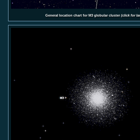
General location chart for M3 globular cluster
(click for l