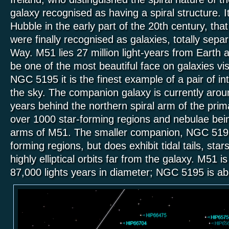
galaxy recognised as having a spiral structure. I
Hubble in the early part of the 20th century, tha
were finally recognised as galaxies, totally separ
Way. M51 lies 27 million light-years from Earth 
be one of the most beautiful face on galaxies vis
NGC 5195 it is the finest example of a pair of int
the sky. The companion galaxy is currently arou
years behind the northern spiral arm of the prim
over 1000 star-forming regions and nebulae bein
arms of M51. The smaller companion, NGC 5195
forming regions, but does exhibit tidal tails, star
highly elliptical orbits far from the galaxy. M51 
87,000 lights years in diameter; NGC 5195 is ab