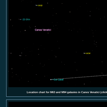
Location chart for M63 and M94 galaxies in Canes Venatici (
clic