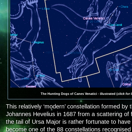
The Hunting Dogs of Canes Venatici - illustrated (
click for
This relatively ‘modern’ constellation formed by
Johannes Hevelius in 1687 from a scattering of 
the tail of Ursa Major is rather fortunate to have 
become one of the 88 constellations recognised