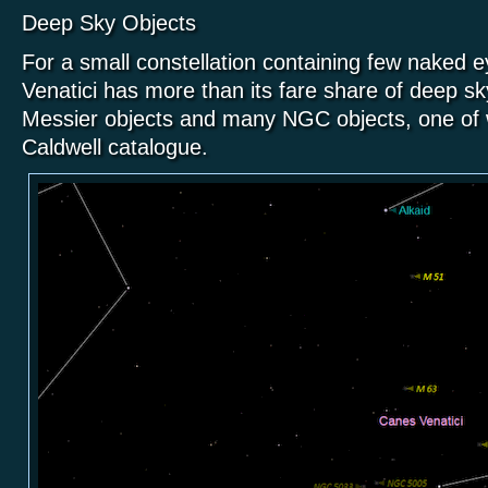
Deep Sky Objects
For a small constellation containing few naked 
Venatici has more than its fare share of deep sky
Messier objects and many NGC objects, one of w
Caldwell catalogue.