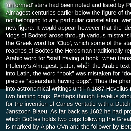
‘unformed’ stars had been noted and listed by P
Almagest centuries earlier below the figure of t
not belonging to any particular constellation, we
new figure. It would appear however that the iden
‘dogs of Boötes’ arose through various mistranslat
the Greek word for ‘Club’, which some of the sta
reaches of Boötes the Herdsman traditionally re
Arabic word for “staff having a hook” when trans
Ptolemy’s Almagest. Later, when the Arabic text
into Latin, the word “hook” was mistaken for “d
precise “spearshaft having dogs”. Thus the ph
into astronomical writings until in 1687 Heveliu
two hunting dogs. Perhaps though Hevelius shou
for the invention of Canes Ventatici with a Dutc
Janszoon Blaeu. As far back as 1602 he had pr
which Boötes holds two dogs following the Grea
is marked by Alpha CVn and the follower by Bet