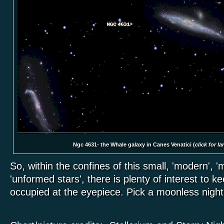
Ngc 4631- the Whale galaxy in Canes Venatici (
click for l
So, within the confines of this small, 'modern', 'm
'unformed stars', there is plenty of interest to 
occupied at the eyepiece. Pick a moonless nigh