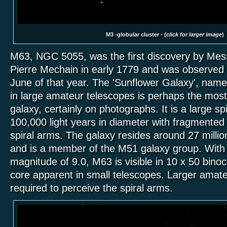
M3 -globular cluster - (
click for larger image
)
M63, NGC 5055, was the first discovery by Mess
Pierre Mechain in early 1779 and was observed 
June of that year. The 'Sunflower Galaxy', name
in large amateur telescopes is perhaps the most
galaxy, certainly on photographs. It is a large sp
100,000 light years in diameter with fragmented o
spiral arms. The galaxy resides around 27 millio
and is a member of the M51 galaxy group. With 
magnitude of 9.0, M63 is visible in 10 x 50 binoc
core apparent in small telescopes. Larger amat
required to perceive the spiral arms.