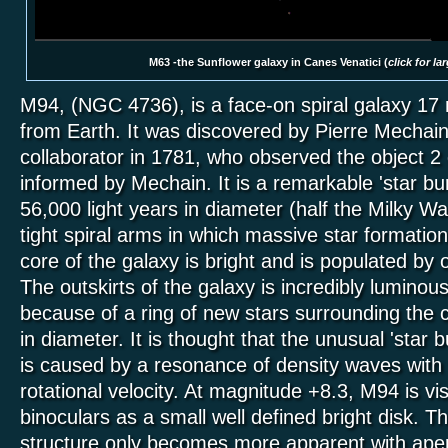
M63 -the Sunflower galaxy in Canes Venatici (
click for la
M94, (NGC 4736), is a face-on spiral galaxy 17 m
from Earth. It was discovered by Pierre Mechain
collaborator in 1781, who observed the object 2 
informed by Mechain. It is a remarkable 'star bu
56,000 light years in diameter (half the Milky W
tight spiral arms in which massive star formation
core of the galaxy is bright and is populated by o
The outskirts of the galaxy is incredibly luminous 
because of a ring of new stars surrounding the c
in diameter. It is thought that the unusual 'star 
is caused by a resonance of density waves with t
rotational velocity. At magnitude +8.3, M94 is vis
binoculars as a small well defined bright disk. Th
structure only becomes more apparent with aper