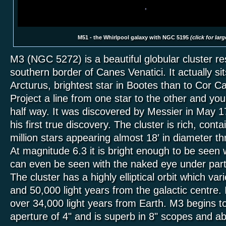
M51 - the Whirlpool galaxy with NGC 5195
(click for lar
M3 (NGC 5272) is a beautiful globular cluster res
southern border of Canes Venatici. It actually sits
Arcturus, brightest star in Bootes than to Cor Car
Project a line from one star to the other and you w
half way. It was discovered by Messier in May 1
his first true discovery. The cluster is rich, conta
million stars appearing almost 18′ in diameter t
At magnitude 6.3 it is bright enough to be seen 
can even be seen with the naked eye under parti
The cluster has a highly elliptical orbit which v
and 50,000 light years from the galactic centre. It
over 34,000 light years from Earth. M3 begins to
aperture of 4" and is superb in 8" scopes and a