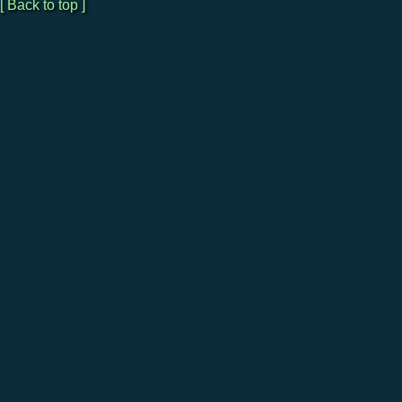
[ Back to top ]