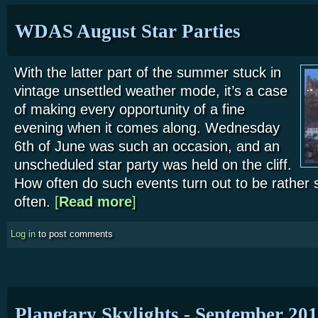
WDAS August Star Parties
With the latter part of the summer stuck in
vintage unsettled weather mode, it’s a case
of making every opportunity of a fine
evening when it comes along. Wednesday
6th of June was such an occasion, and an
unscheduled star party was held on the cliff.
How often do such events turn out to be rather 
often.
[
Read more
about WDAS August Star Parties
]
Log in
to post comments
Planetary Skylights - September 20