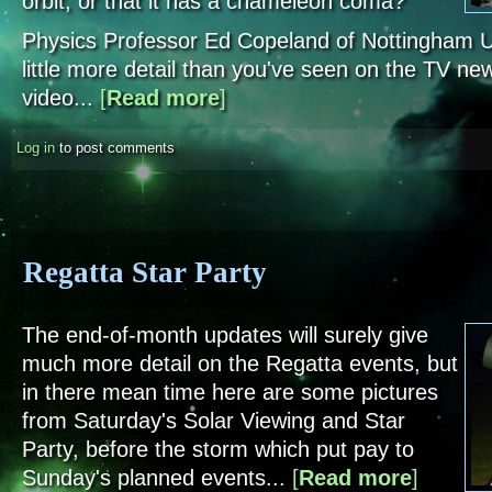
orbit, or that it has a chameleon coma?
Physics Professor Ed Copeland of Nottingham Un
little more detail than you've seen on the TV new
video...
[
Read more
about A Comet's Tale
]
Log in
to post comments
Regatta Star Party
The end-of-month updates will surely give
much more detail on the Regatta events, but
in there mean time here are some pictures
from Saturday's Solar Viewing and Star
Party, before the storm which put pay to
Sunday's planned events...
[
Read more
about Regat
]