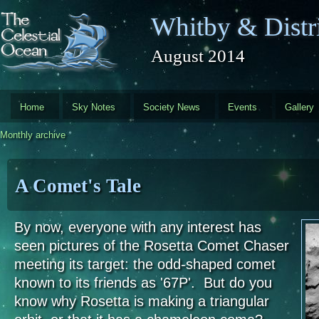
Skip to main content
Whitby & Distri
August 2014
Home
Sky Notes
Society News
Events
Gallery
Monthly archive
A Comet's Tale
By now, everyone with any interest has
seen pictures of the Rosetta Comet Chaser
meeting its target: the odd-shaped comet
known to its friends as '67P'. But do you
know why Rosetta is making a triangular