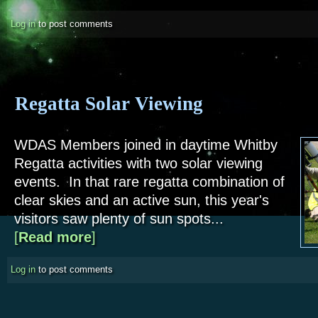
Log in
to post comments
Regatta Solar Viewing
WDAS Members joined in daytime Whitby
Regatta activities with two solar viewing
events. In that rare regatta combination of
clear skies and an active sun, this year's
visitors saw plenty of sun spots...
[
Read more
about Regatta Solar Viewing
]
Log in
to post comments