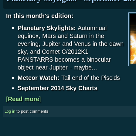
In this month's edition:
Planetary Skylights:
Autumnual
equinox, Mars and Saturn in the
evening, Jupiter and Venus in the dawn
sky, and Comet C/2012K1
PANSTARRS becomes a binocular
object near Jupiter - maybe...
Meteor Watch:
Tail end of the Piscids
September 2014 Sky Charts
[
Read more
about Planetary Skylights - September 2014
]
Log in
to post comments