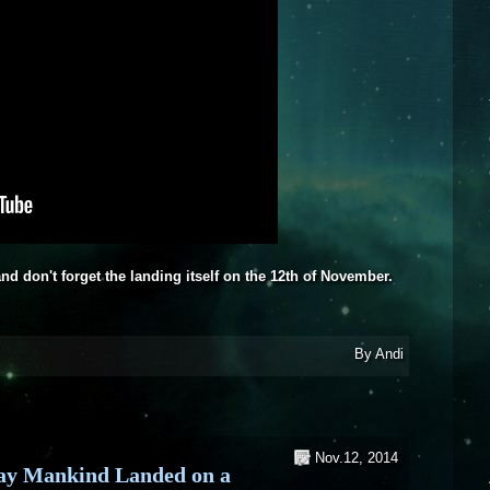
, and don't forget the landing itself on the 12th of November.
eos about the Rosetta Mission
By
Andi
Nov.12, 2014
ay Mankind Landed on a