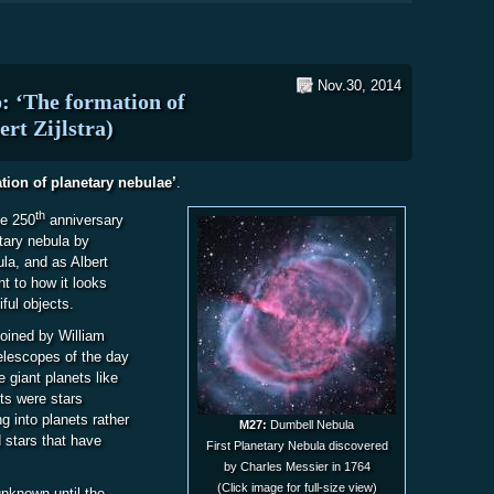
Nov.30, 2014
: ‘The formation of
ert Zijlstra)
tion of planetary nebulae’
.
th
he 250
anniversary
etary nebula by
la, and as Albert
t to how it looks
ful objects.
coined by William
elescopes of the day
giant planets like
cts were stars
 into planets rather
M27:
Dumbell Nebula
 stars that have
First Planetary Nebula discovered
by Charles Messier in 1764
(Click image for full-size view)
unknown until the