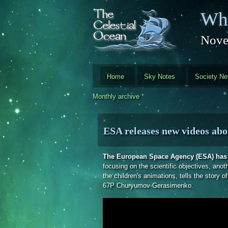
Skip to main content
Whi
Nove
Home
Sky Notes
Society N
Monthly archive
ESA releases new videos abo
The European Space Agency (ESA) has r
focusing on the scientific objectives, anot
the children's animations, tells the story 
67P Churyumov-Gerasimenko.