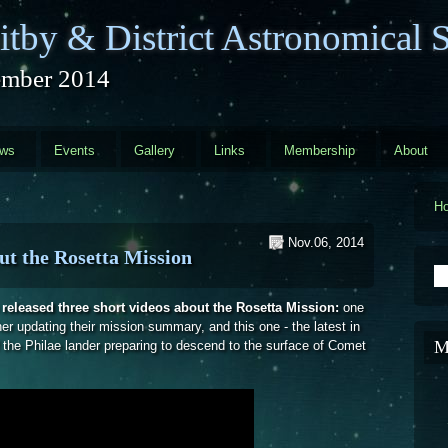
tby & District Astronomical S
mber 2014
ews
Events
Gallery
Links
Membership
About
H
Nov.06, 2014
ut the Rosetta Mission
S
eleased three short videos about the Rosetta Mission:
one
her updating their mission summary, and this one - the latest in
M
of the Philae lander preparing to descend to the surface of Comet