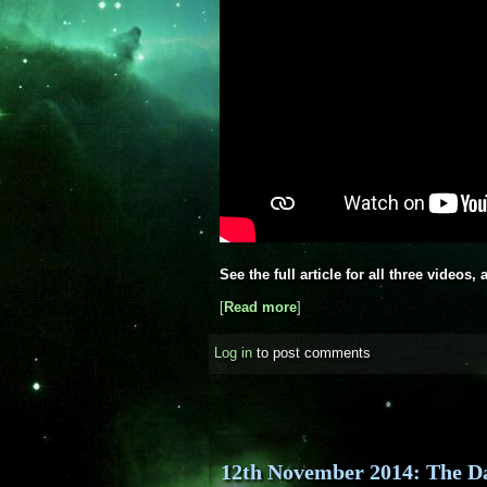
See the full article for all three videos
[
Read more
about ESA releases new vid
]
Log in
to post comments
12th November 2014: The D