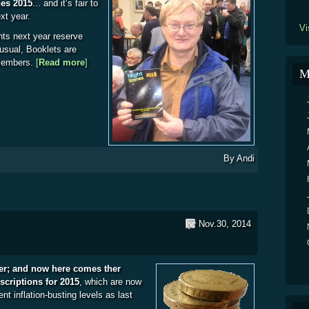
nes 2015
... and it’s fair to
ext year.
Vi
nts next year reserve
 usual, Booklets are
 members.
[
Read more
about Night Scenes 2015
]
M
By
Andi
Nov.30, 2014
ter; and now here comes ther
riptions for 2015
, which are now
ent inflation-busting levels as last
5