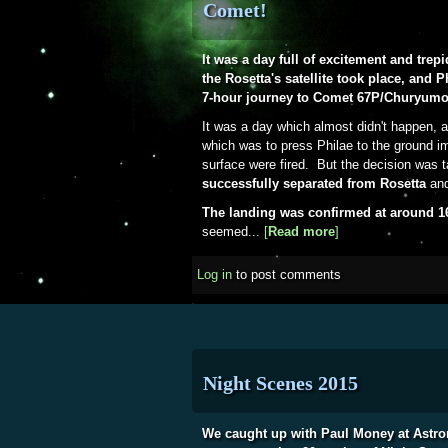
Comet!
It was a day full of excitement and trep
the Rosetta's satellite took place, and 
7-hour journey to Comet 67P/Churyum
It was a day which almost didn't happen, a
which was to press Philae to the ground im
surface were fired. But the decision was 
successfully separated from Rosetta
and
The landing was confirmed at around 
seemed...
[
Read more
about 12th Novem
]
Log in
to post comments
Night Scenes 2015
We caught up with Paul Money at Astro