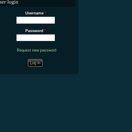
ser login
Username
*
Password
*
Request new password
CAPTCHA
This question is for testing whether you are a human visitor and to prevent
automated spam submissions.
What is the fifty-third decimal place of pi?