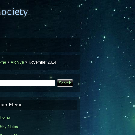
ociety
ome
>
Archive
>
November 2014
earch
Search form
ain Menu
Home
Sky Notes