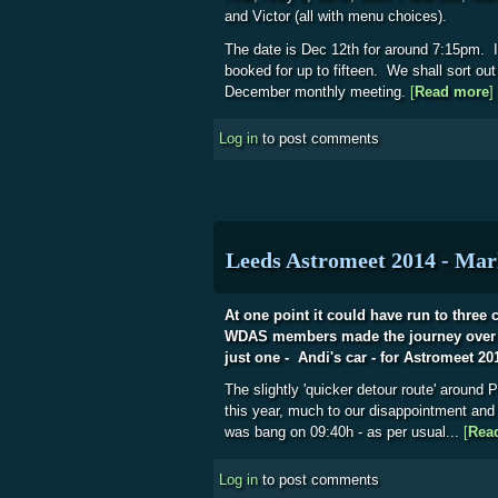
and Victor (all with menu choices).
The date is Dec 12th for around 7:15pm. I
booked for up to fifteen. We shall sort out
December monthly meeting.
[
Read more
a
]
Log in
to post comments
Leeds Astromeet 2014 - Mark
At one point it could have run to three c
WDAS members made the journey over 
just one - Andi's car - for Astromeet 20
The slightly 'quicker detour route' around P
this year, much to our disappointment and 
was bang on 09:40h - as per usual...
[
Rea
Log in
to post comments