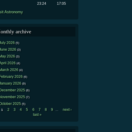
23:24
17:05
sit Astronomy
onthly archive
July 2026
(5)
June 2026
(3)
May 2026
(3)
April 2026
(4)
March 2026
(4)
February 2026
(6)
January 2026
(9)
December 2025
(6)
November 2025
(7)
October 2025
(5)
2
3
4
5
6
7
8
9
next ›
1
…
Pages
last »