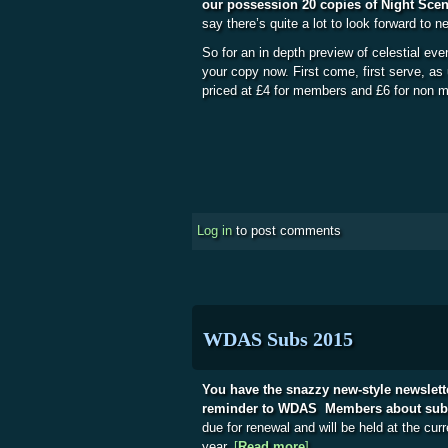
our possession 20 copies of Night Sce
say there’s quite a lot to look forward to n
So for an in depth preview of celestial eve
your copy now. First come, first serve, as
priced at £4 for members and £6 for non
Log in
to post comments
WDAS Subs 2015
You have the snazzy new-style newslet
reminder to WDAS Members about subsc
due for renewal and will be held at the curr
year.
[
Read more
about WDAS Subs 201
]