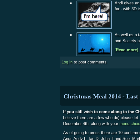
Andi gives an
far - with 3D
As well as a 
and Society b
[
Read more
a
]
Log in
to post comments
Christmas Meal 2014 - Last 
If you still wish to come along to the 
believe there are a few who do) please le
December 4th, along with your
menu choi
As of going to press there are 10 confirme
Andi, Andy L, Ian D, John T and Sue, Mar