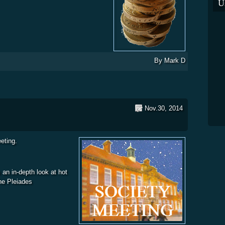
U
By
Mark D
Nov.30, 2014
eting.
 an in-depth look at hot
The Pleiades