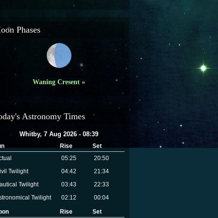
oon Phases
Waning Cresent »
oday's Astronomy Times
Whitby, 7 Aug 2026 - 08:39
un
Rise
Set
ctual
05:25
20:50
vil Twilight
04:42
21:34
autical Twilight
03:43
22:33
stronomical Twilight
02:12
00:04
oon
Rise
Set