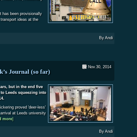
t has been provisionally
 transport ideas at the
bout Christmas Meal 2014 - Last Call
By
Andi
Nov.30, 2014
’s Journal (so far)
ars, but in the end five
to Leeds squeezing into
14.
ickering proved 'deer-less'
arrival at Leeds university
d more
about Leeds Astromeet 2014 - Mark’s Journal (so far)
]
By
Andi