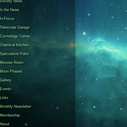
Society News
In the News
In-Focus
Telescope Garage
Cosmology Corner
Chemical Kitchen
Speculation Patio
Messier Room
Moon Phases
Gallery
Events
Links
Monthly Newsletter
Membership
About