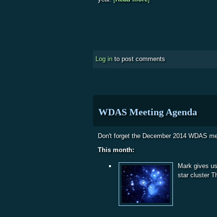
Log in
to post comments
WDAS Meeting Agenda
Don't forget the December 2014 WDAS me
This month:
Mark gives us
star cluster 