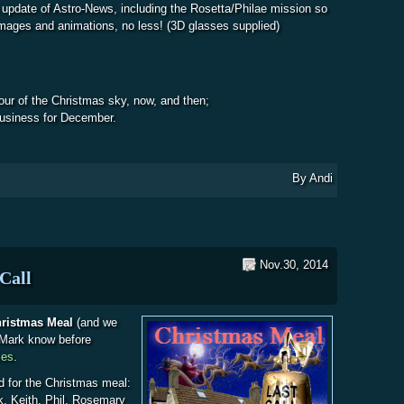
 update of Astro-News, including the Rosetta/Philae mission so
 images and animations, no less! (3D glasses supplied)
tour of the Christmas sky, now, and then;
usiness for December.
bout WDAS Meeting Agenda
By
Andi
Nov.30, 2014
Call
Christmas Meal
(and we
t Mark know before
ces
.
d for the Christmas meal:
k, Keith, Phil, Rosemary