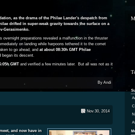
M
idation, as the drama of the Philae Lander's despatch from
Philae drifted in super-weak gravity towards the surface on a
ov-Gerasimenko.
s overnight preparations revealed a malfunction in the thruster
mediately on landing while harpoons tethered it to the comet
taken to go ahead, and
at about 08:30h GMT Philae
 began its descent.
16:05h GMT
and verified a few minutes later. But all was not as it
ber 2014: The Day Mankind Landed on a Comet!
T
By
Andi
S
A
Ci
Nov.30, 2014
N
A
meet, and now have in
M