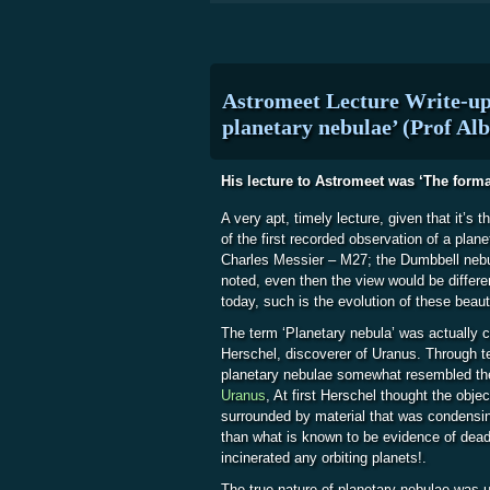
Astromeet Lecture Write-up
planetary nebulae’ (Prof Alb
His lecture to Astromeet was ‘The forma
A very apt, timely lecture, given that it’s t
of the first recorded observation of a plan
Charles Messier – M27; the Dumbbell nebu
noted, even then the view would be differen
today, such is the evolution of these beauti
The term ‘Planetary nebula’ was actually 
Herschel, discoverer of Uranus. Through t
planetary nebulae somewhat resembled the 
Uranus
, At first Herschel thought the obje
surrounded by material that was condensing
than what is known to be evidence of dead
incinerated any orbiting planets!.
The true nature of planetary nebulae was 